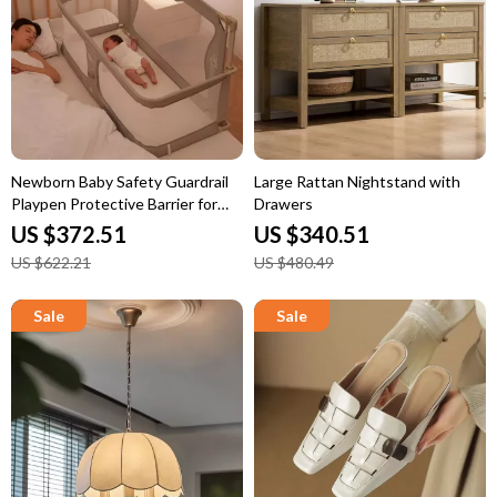
Newborn Baby Safety Guardrail
Large Rattan Nightstand with
Playpen Protective Barrier for
Drawers
Bed
US $372.51
US $340.51
US $622.21
US $480.49