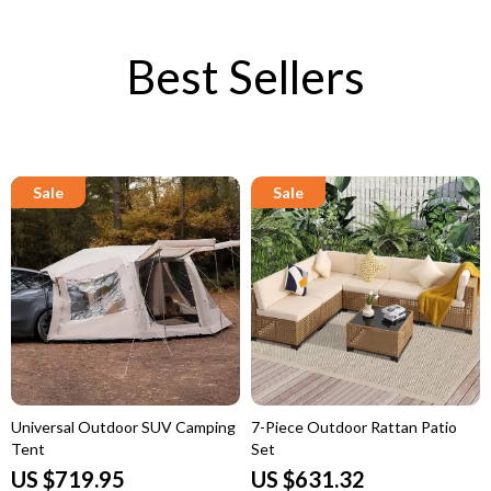
Best Sellers
Universal Outdoor SUV Camping
7-Piece Outdoor Rattan Patio
Tent
Set
US $719.95
US $631.32