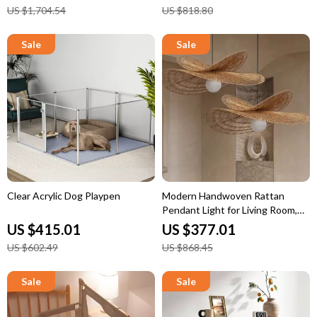
US $1,704.54
US $818.80
Clear Acrylic Dog Playpen
Modern Handwoven Rattan
Pendant Light for Living Room,
Bedroom & Dining
US $415.01
US $377.01
US $602.49
US $868.45