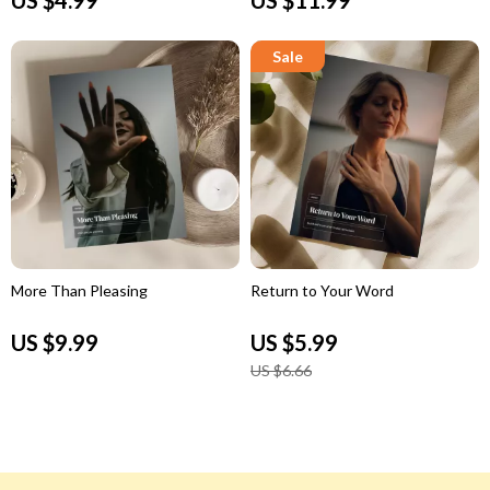
More Than Pleasing
Return to Your Word
US $9.99
US $5.99
US $6.66