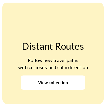
Distant Routes
Follow new travel paths
with curiosity and calm direction
View collection