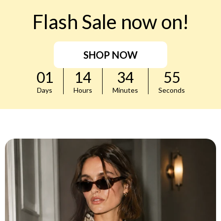
Flash Sale now on!
SHOP NOW
01
14
34
53
Days
Hours
Minutes
Seconds