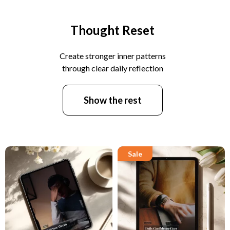
Thought Reset
Create stronger inner patterns
through clear daily reflection
Show the rest