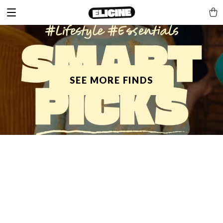
SEE MORE FINDS