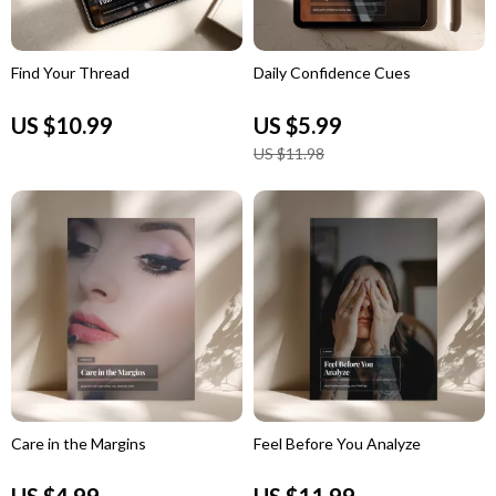
Find Your Thread
Daily Confidence Cues
US $10.99
US $5.99
US $11.98
Care in the Margins
Feel Before You Analyze
US $4.99
US $11.99