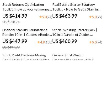
Stock Returns Optimization
Real Estate Starter Strategy
Toolkit | how do you get money
Toolkit – How to Get a Start in
from investing in stocks
Real Estate
US $414.99
US $463.99
5.0
5.0
(94)
(99)
US $518.74
Financial Stability Foundations
Stock Investing Starter Pack |
Bundle: 10-in-1 Guides, eBooks
10-in-1 Bundle of Guides,
& Checklists for Avoiding
eBooks, and Checklists
US $447.99
US $460.99
4.8
5.0
(108)
(94)
Poverty Trap
US $497.77
Stock Profit Decision-Making
Generational Wealth
Pack | 10-in-1 Bundle of Guides,
Preservation System: 4-in-1
eBooks & Checklists
Digital Bundle
US $468.99
US $392.99
4.9
4.8
(98)
(117)
US $625.32
US $462.34
Conspicuous Consumption
From Average to Wealth Mindset
Awareness System: 10-in-1
Pack – Rich People Habits Guide
Digital Bundle – Guides, eBooks
Bundle
US $442.99
US $392.99
5.0
5.0
(104)
(95)
& Checklists
US $681.52
US $785.98