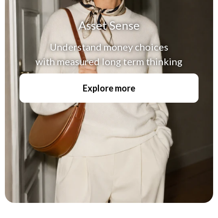
Asset Sense
Understand money choices
with measured long term thinking
Explore more