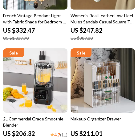
French Vintage Pendant Light
Women’s Real Leather Low-Heel
with Fabric Shade for Bedroom &
Mules Sandals Casual Square Toe
Dining Room
Summer Shoes
US $332.47
US $247.82
US $1,039.90
US $387.80
2L Commercial Grade Smoothie
Makeup Organizer Drawer
Blender
US $206.32
US $211.01
4.7
(11)