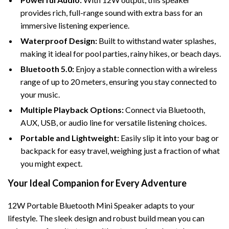
provides rich, full-range sound with extra bass for an
immersive listening experience.
Waterproof Design:
Built to withstand water splashes,
making it ideal for pool parties, rainy hikes, or beach days.
Bluetooth 5.0:
Enjoy a stable connection with a wireless
range of up to 20 meters, ensuring you stay connected to
your music.
Multiple Playback Options:
Connect via Bluetooth,
AUX, USB, or audio line for versatile listening choices.
Portable and Lightweight:
Easily slip it into your bag or
backpack for easy travel, weighing just a fraction of what
you might expect.
Your Ideal Companion for Every Adventure
12W Portable Bluetooth Mini Speaker adapts to your
lifestyle. The sleek design and robust build mean you can