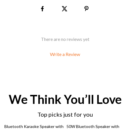
There are no reviews yet
Write a Review
We Think You’ll Love
Top picks just for you
28% off
65% off
Bluetooth Karaoke Speaker with
50W Bluetooth Speaker with