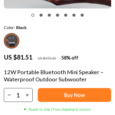
Color:
Black
US $81.51
58%
off
US $192.65
12W Portable Bluetooth Mini Speaker –
Waterproof Outdoor Subwoofer
Buy Now
Ready to ship | Free shipping & returns