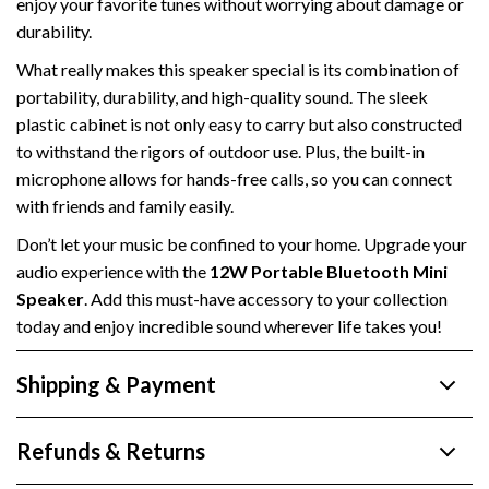
enjoy your favorite tunes without worrying about damage or
durability.
What really makes this speaker special is its combination of
portability, durability, and high-quality sound. The sleek
plastic cabinet is not only easy to carry but also constructed
to withstand the rigors of outdoor use. Plus, the built-in
microphone allows for hands-free calls, so you can connect
with friends and family easily.
Don’t let your music be confined to your home. Upgrade your
audio experience with the
12W Portable Bluetooth Mini
Speaker
. Add this must-have accessory to your collection
today and enjoy incredible sound wherever life takes you!
Shipping & Payment
Refunds & Returns