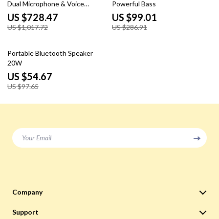
Dual Microphone & Voice
Powerful Bass
Change Mode
US $728.47
US $99.01
US $1,017.72
US $286.91
44% off
Portable Bluetooth Speaker
20W
US $54.67
US $97.65
Your Email
Company
Blog
Support