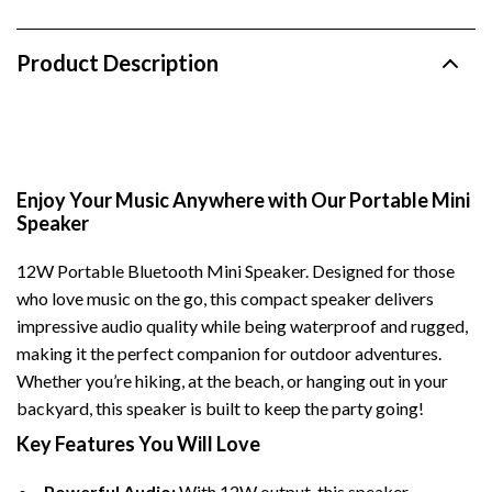
Product Description
Enjoy Your Music Anywhere with Our Portable Mini
Speaker
12W Portable Bluetooth Mini Speaker. Designed for those
who love music on the go, this compact speaker delivers
impressive audio quality while being waterproof and rugged,
making it the perfect companion for outdoor adventures.
Whether you’re hiking, at the beach, or hanging out in your
backyard, this speaker is built to keep the party going!
Key Features You Will Love
Powerful Audio:
With 12W output, this speaker