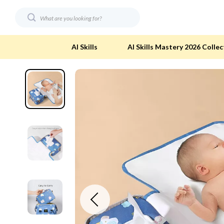
AI Skills
AI Skills Mastery 2026 Collec
Digital Resources
Eco-Friendl
AI & Technology
Eco-Friendly
Beauty
Eco-Friendly
Car Buying & Ownership
Eco-Friendl
Electronics & Technology
Green & Cle
Financial Education
Solar & Sus
Hobbies
Sustainable