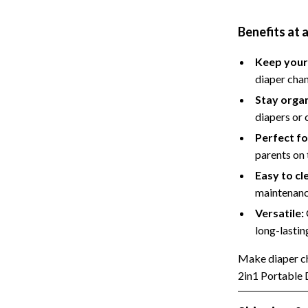
Styling Tools
Sport & Outdoors
Benefits at 
Camping & Hiking
Keep your
Fishing Supplies
diaper cha
Stay orga
diapers or 
Perfect fo
parents on
Easy to cl
maintenanc
Versatile:
long-lastin
Make diaper ch
2in1 Portable 