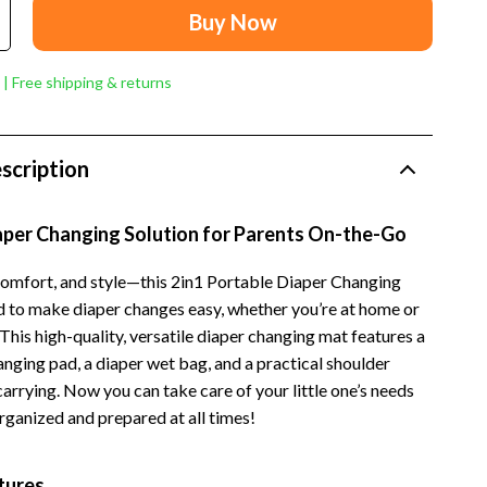
Dresses
Buy Now
Men's Fashion
 | Free shipping & returns
Skirts
Swimwear
scription
Tops & Shirts
Super Deals
iaper Changing Solution for Parents On-the-Go
Travel
omfort, and style—this 2in1 Portable Diaper Changing
Travel Planning
d to make diaper changes easy, whether you’re at home or
This high-quality, versatile diaper changing mat features a
Budget & Sustainable Travel
nging pad, a diaper wet bag, and a practical shoulder
International & Air Travel
carrying. Now you can take care of your little one’s needs
rganized and prepared at all times!
Packing & Gear
Planning & Logistics
tures