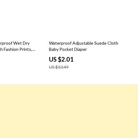
81% off
rproof Wet Dry
Waterproof Adjustable Suede Cloth
h Fashion Prints,
Baby Pocket Diaper
 12×16″
US $2.01
US $10.49