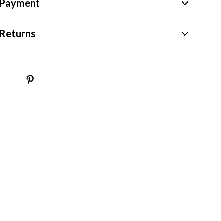
 Payment
Returns