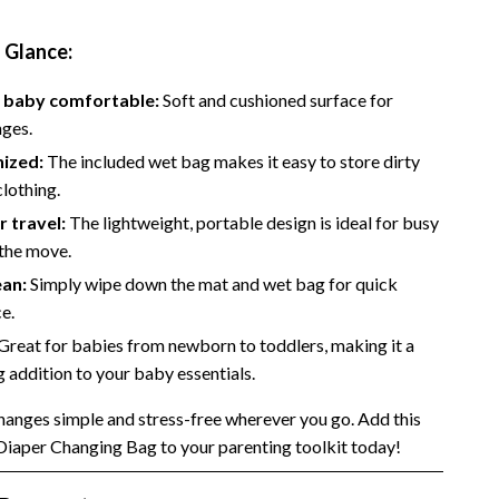
Side Hustles
a Glance:
Stock Market Investing
 baby comfortable:
Soft and cushioned surface for
nges.
nized:
The included wet bag makes it easy to store dirty
clothing.
r travel:
The lightweight, portable design is ideal for busy
 the move.
ean:
Simply wipe down the mat and wet bag for quick
e.
Great for babies from newborn to toddlers, making it a
g addition to your baby essentials.
anges simple and stress-free wherever you go. Add this
Diaper Changing Bag to your parenting toolkit today!