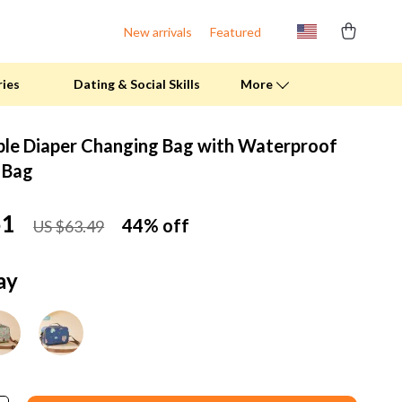
New arrivals
Featured
ries
Dating & Social Skills
More
ble Diaper Changing Bag with Waterproof
Fitness Clothing
 Bag
Pool & Beach Gear
51
44%
off
US $63.49
Sports & Fitness
Summer Drinks
ay
Travel Gear
Summer 2025 Fashion Collection
Bags