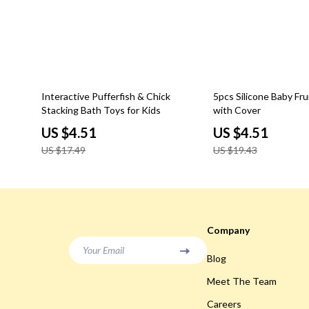
74% off
77% off
Interactive Pufferfish & Chick
5pcs Silicone Baby Fru
Stacking Bath Toys for Kids
with Cover
US $4.51
US $4.51
US $17.49
US $19.43
Company
Your Email
Blog
Meet The Team
Careers