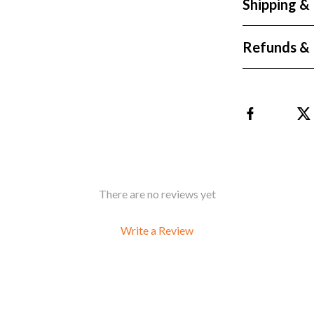
Shipping &
Refunds & 
There are no reviews yet
Write a Review