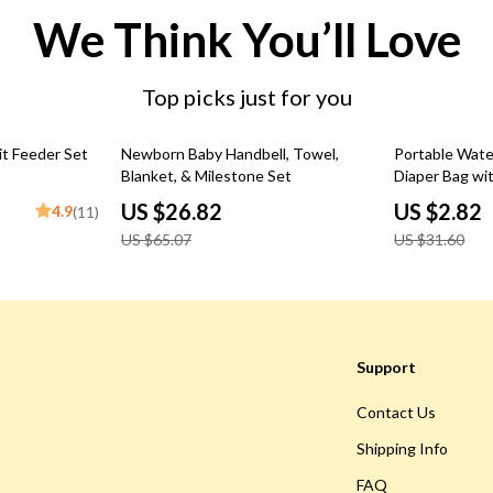
We Think You’ll Love
Top picks just for you
59% off
91% off
it Feeder Set
Newborn Baby Handbell, Towel,
Portable Wate
Blanket, & Milestone Set
Diaper Bag wit
Multipurpose
US $26.82
US $2.82
4.9
(11)
US $65.07
US $31.60
Support
Contact Us
Shipping Info
FAQ