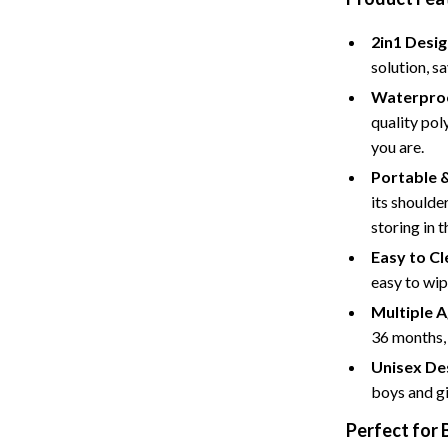
Baby Care
2in1 Desig
Baby Travel Gear
solution, s
Waterproo
ssories
Clothing & Accessories
quality pol
ga Guides
Feeding
you are.
Portable 
durance
Nursery
its shoulder
al Clarity
School Supplies
storing in t
Easy to Cl
 Supplements
Toys
easy to wip
Toys
Multiple 
Training
Nike
36 months, 
Unisex De
Flexibility
Accessories
boys and gi
Bottoms
Perfect for 