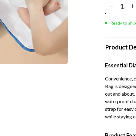
 Kitchen
Gardening Tools
Learning
Grill Accessories
Ready to ship
nting
Planters
Home Decor
Product De
ets
Home Office
Kitchen & Dining
Essential D
Storage & Organization
Convenience, c
 Accessories
Tools & Equipment
Bag is designe
out and about. 
Home & Kitchen
waterproof cha
Home Supplies
strap for easy 
while staying o
Kids & Babies
hts
Activity & Entertainment
Product Fea