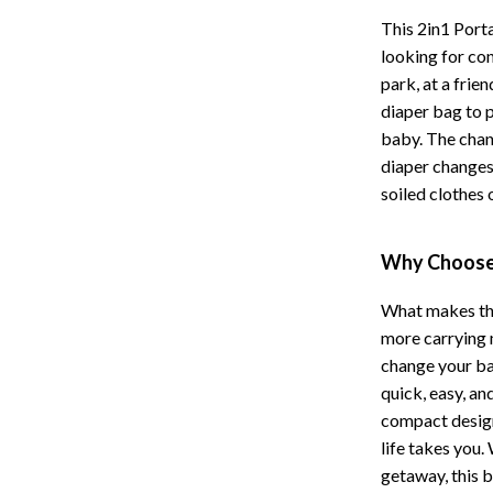
Hoodies & Sweatshirts
This 2in1 Port
peakers
Sneakers
looking for con
park, at a frie
Tops & T-Shirts
diaper bag to 
llers
Personal Growth
baby. The chang
diaper changes
s
Pet Care
soiled clothes 
onics
Pets
Why Choose 
onics
Apparel & Accessories
& Mice
Feeding Supplies
What makes this
more carrying m
let Accessories
Grooming
change your bab
es & Accessories
Indoor Supplies
quick, easy, an
compact design
uty
Pet Toys
life takes you
getaway, this 
 Nail Care
Walking & Traveling Supplies