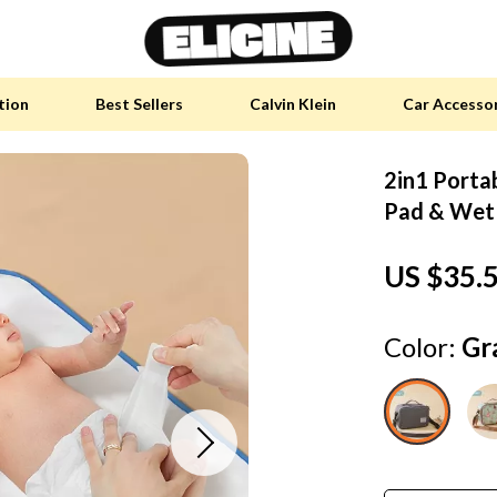
tion
Best Sellers
Calvin Klein
Car Accesso
2in1 Porta
y Accessories
Skin Care
Pad & Wet
 Furniture
Health & Wellness
US $35.
 Pet Supplies
Home & Garden
y Sports Accessories
Bathroom
Color:
Gr
an Self-Care
Cleaning
tainable Tech
Garden Supplies
 Clothing
Garden Decorations