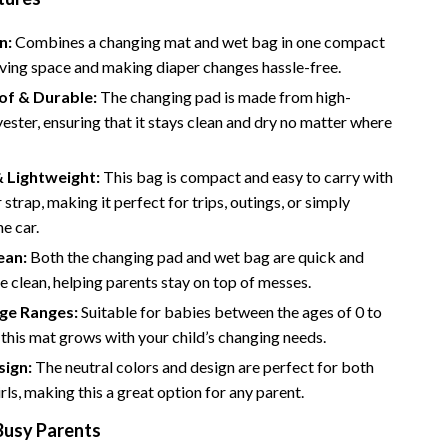
Road Trips, Camping & Outdoors
n:
Combines a changing mat and wet bag in one compact
Safety, Health & First Aid
aving space and making diaper changes hassle-free.
f & Durable:
The changing pad is made from high-
Travel Content
yester, ensuring that it stays clean and dry no matter where
Travel Tips
& Lightweight:
This bag is compact and easy to carry with
Wealth
 strap, making it perfect for trips, outings, or simply
Wealth Building
he car.
ean:
Both the changing pad and wet bag are quick and
Budgeting & Saving
e clean, helping parents stay on top of messes.
Cryptocurrency Investing
Age Ranges:
Suitable for babies between the ages of 0 to
this mat grows with your child’s changing needs.
Debt Management
sign:
The neutral colors and design are perfect for both
Entrepreneurship & Business Growth
rls, making this a great option for any parent.
Family Finance & Budgeting
Busy Parents