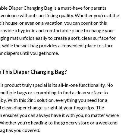
Financial Independence
able Diaper Changing Bag is a must-have for parents
Financial Mindset & Psychology
venience without sacrificing quality. Whether you’re at the
nd’s house, or even on a vacation, you can count on this
Financial Planning
provide a hygienic and comfortable place to change your
Frugal Living & Expense Hacks
ing mat unfolds easily to create a soft, clean surface for
, while the wet bag provides a convenient place to store
Goal Setting
or diapers until you get home.
High-Income Skills
This Diaper Changing Bag?
Investing Basics
Leadership
 product truly special is its all-in-one functionality. No
ultiple bags or scrambling to find a clean surface to
Motivation
y. With this 2in1 solution, everything you need for a
d clean diaper change is right at your fingertips. The
Networking & Mentorship
 ensures you can always have it with you, no matter where
Passive Income Strategies
. Whether you’re heading to the grocery store or a weekend
bag has you covered.
Real Estate Investing