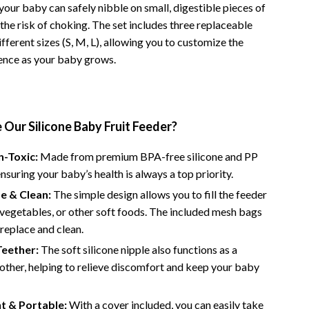
your baby can safely nibble on small, digestible pieces of
Road Trips, Camping & Outdoors
the risk of choking. The set includes three replaceable
fferent sizes (S, M, L), allowing you to customize the
Safety, Health & First Aid
ence as your baby grows.
Travel Content
Travel Tips
Wealth
Our Silicone Baby Fruit Feeder?
Wealth Building
n-Toxic:
Made from premium BPA-free silicone and PP
ensuring your baby’s health is always a top priority.
Budgeting & Saving
e & Clean:
The simple design allows you to fill the feeder
Cryptocurrency Investing
, vegetables, or other soft foods. The included mesh bags
 replace and clean.
Debt Management
Teether:
The soft silicone nipple also functions as a
Entrepreneurship & Business Growth
other, helping to relieve discomfort and keep your baby
Family Finance & Budgeting
t & Portable:
With a cover included, you can easily take