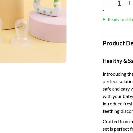
 Kitchen
Gardening Tools
Learning
Grill Accessories
Ready to ship
nting
Planters
Home Decor
Product De
ets
Home Office
Kitchen & Dining
Healthy & S
Storage & Organization
Introducing the
perfect solutio
 Accessories
Tools & Equipment
safe and easy w
Home & Kitchen
with your baby’
introduce fresh
Home Supplies
teething disco
Kids & Babies
Crafted from hi
hts
Activity & Entertainment
set is perfect 