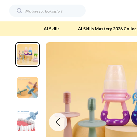
AI Skills
AI Skills Mastery 2026 Collec
Digital Resources
Eco-Friendl
AI & Technology
Eco-Friendly
Beauty
Eco-Friendly
Car Buying & Ownership
Eco-Friendl
Electronics & Technology
Green & Cle
Financial Education
Solar & Sus
Hobbies
Sustainable