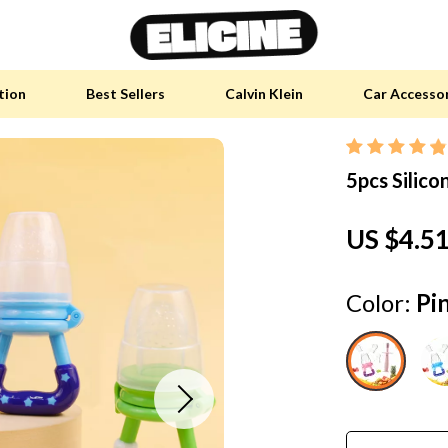
tion
Best Sellers
Calvin Klein
Car Accesso
5pcs Silico
y Accessories
Skin Care
 Furniture
Health & Wellness
US $4.5
 Pet Supplies
Home & Garden
y Sports Accessories
Bathroom
Color:
Pi
an Self-Care
Cleaning
tainable Tech
Garden Supplies
 Clothing
Garden Decorations