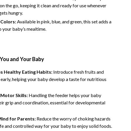
Financial Independence
 on the go, keeping it clean and ready for use whenever
gets hungry.
Financial Mindset & Psychology
 Colors:
Available in pink, blue, and green, this set adds a
Financial Planning
o your baby’s mealtime.
Frugal Living & Expense Hacks
Goal Setting
 You and Your Baby
High-Income Skills
Investing Basics
s Healthy Eating Habits:
Introduce fresh fruits and
early, helping your baby develop a taste for nutritious
Leadership
Motivation
Motor Skills:
Handling the feeder helps your baby
ir grip and coordination, essential for developmental
Networking & Mentorship
Passive Income Strategies
ind for Parents:
Reduce the worry of choking hazards
afe and controlled way for your baby to enjoy solid foods.
Real Estate Investing