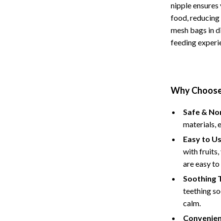
nipple ensures 
Baby Care
food, reducing 
mesh bags in di
Baby Travel Gear
feeding experi
ssories
Clothing & Accessories
ga Guides
Feeding
durance
Nursery
Why Choose 
al Clarity
School Supplies
Safe & No
materials, 
 Supplements
Toys
Easy to Us
Toys
with fruits
are easy to
Training
Nike
Soothing 
Flexibility
Accessories
teething so
calm.
Bottoms
Convenien