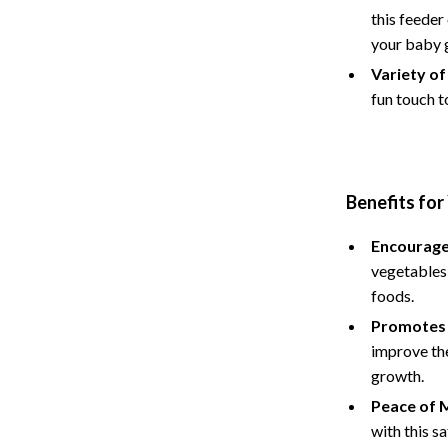
Hoodies & Sweatshirts
this feeder
your baby 
peakers
Sneakers
Variety of
Tops & T-Shirts
fun touch t
llers
Personal Growth
s
Pet Care
onics
Pets
Benefits for
onics
Apparel & Accessories
Encourage
vegetables 
& Mice
Feeding Supplies
foods.
let Accessories
Grooming
Promotes 
improve the
es & Accessories
Indoor Supplies
growth.
uty
Pet Toys
Peace of M
with this s
 Nail Care
Walking & Traveling Supplies