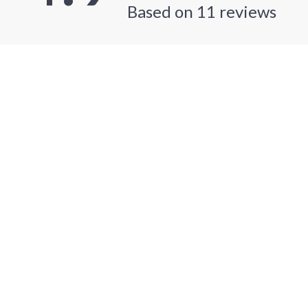
Based on
11
reviews