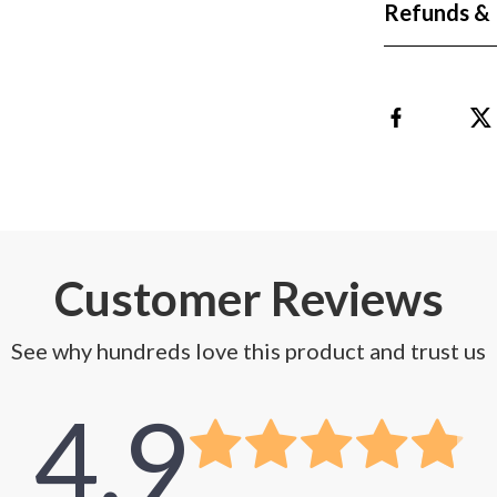
Refunds & 
Customer Reviews
See why hundreds love this product and trust us
4.9