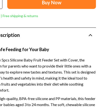
Dresses
Buy Now
Men's Fashion
 | Free shipping & returns
Skirts
Swimwear
scription
Tops & Shirts
Super Deals
afe Feeding for Your Baby
Travel
 5pcs Silicone Baby Fruit Feeder Set with Cover, the
n for parents who want to provide their little ones with a
Travel Planning
ay to explore new tastes and textures. This set is designed
Budget & Sustainable Travel
s health and safety in mind, making it the ideal tool to
 fruits and vegetables into their diet while soothing
International & Air Travel
mfort.
Packing & Gear
gh-quality, BPA-free silicone and PP materials, this feeder
for babies aged 3 to 24 months. The soft, chewable silicone
Planning & Logistics