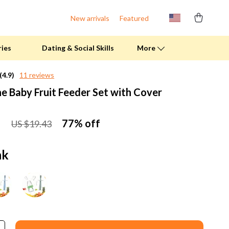
New arrivals
Featured
ries
Dating & Social Skills
More
(4.9)
11 reviews
ne Baby Fruit Feeder Set with Cover
Fitness Clothing
Pool & Beach Gear
1
77%
off
US $19.43
Sports & Fitness
Summer Drinks
nk
Travel Gear
Summer 2025 Fashion Collection
Bags