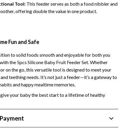
tional Tool:
This feeder serves as both a food nibbler and
Side Hustles
soother, offering double the value in one product.
Stock Market Investing
me Fun and Safe
ition to solid foods smooth and enjoyable for both you
with the 5pcs Silicone Baby Fruit Feeder Set. Whether
or on the go, this versatile tool is designed to meet your
and teething needs. It’s not just a feeder—it’s a gateway to
 habits and happy mealtime memories.
give your baby the best start to a lifetime of healthy
 Payment