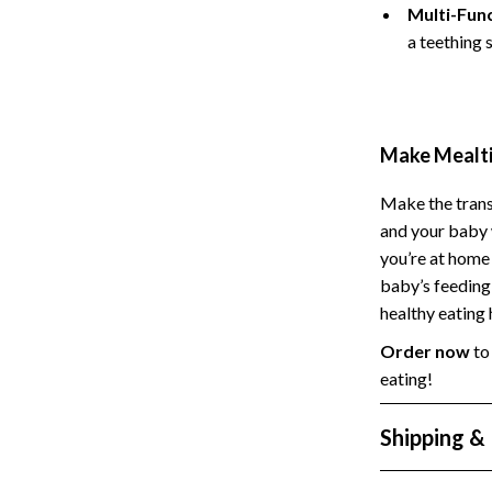
Multi-Func
Styling Tools
Sport & Outdoors
a teething 
Camping & Hiking
Fishing Supplies
Make Mealti
Make the trans
and your baby 
you’re at home 
baby’s feeding 
healthy eating
Order now
to 
eating!
Shipping &