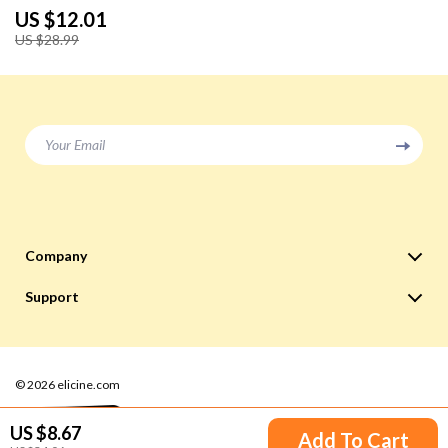
US $12.01
US $28.99
Your Email
Company
Blog
Support
Meet The Team
Contact Us
Careers
Shipping Info
Press
© 2026 elicine.com
FAQ
Influencers
Returns Center
US $8.67
Add To Cart
Affiliates