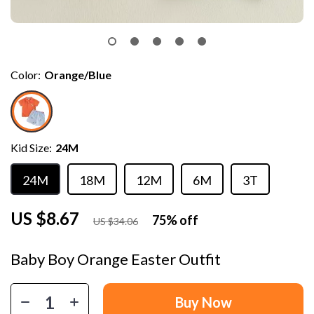
Color:
Orange/Blue
Kid Size:
24M
24M
18M
12M
6M
3T
US $8.67
75%
off
US $34.06
Baby Boy Orange Easter Outfit
Buy Now