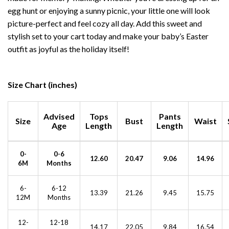
egg hunt or enjoying a sunny picnic, your little one will look
picture-perfect and feel cozy all day. Add this sweet and
stylish set to your cart today and make your baby’s Easter
outfit as joyful as the holiday itself!
Size Chart (inches)
Advised
Tops
Pants
Size
Bust
Waist
Age
Length
Length
0-
0-6
12.60
20.47
9.06
14.96
6M
Months
6-
6-12
13.39
21.26
9.45
15.75
12M
Months
12-
12-18
14.17
22.05
9.84
16.54