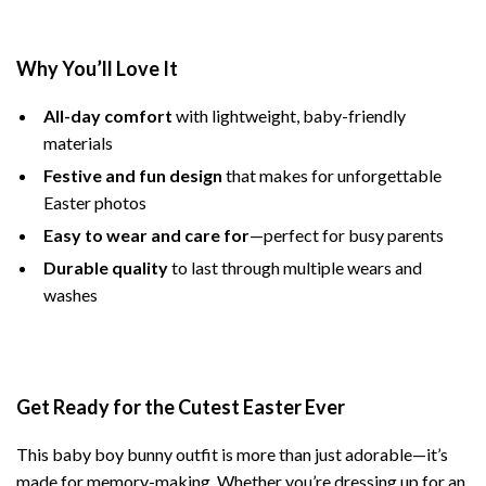
Why You’ll Love It
All-day comfort
with lightweight, baby-friendly
materials
Festive and fun design
that makes for unforgettable
Easter photos
Easy to wear and care for
—perfect for busy parents
Durable quality
to last through multiple wears and
washes
Get Ready for the Cutest Easter Ever
This baby boy bunny outfit is more than just adorable—it’s
made for memory-making. Whether you’re dressing up for an