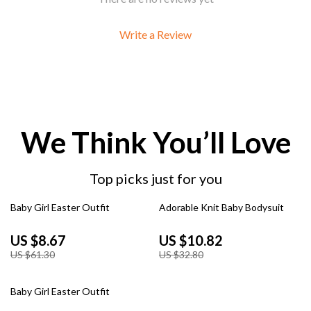
Write a Review
We Think You’ll Love
Top picks just for you
86% off
67% off
Baby Girl Easter Outfit
Adorable Knit Baby Bodysuit
US $8.67
US $10.82
US $61.30
US $32.80
59% off
Baby Girl Easter Outfit