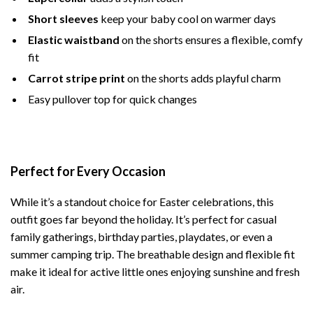
Short sleeves
keep your baby cool on warmer days
Elastic waistband
on the shorts ensures a flexible, comfy
fit
Carrot stripe print
on the shorts adds playful charm
Easy pullover top for quick changes
Perfect for Every Occasion
While it’s a standout choice for Easter celebrations, this
outfit goes far beyond the holiday. It’s perfect for casual
family gatherings, birthday parties, playdates, or even a
summer camping trip. The breathable design and flexible fit
make it ideal for active little ones enjoying sunshine and fresh
air.