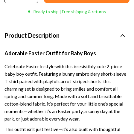
Ready to ship | Free shipping & returns
Product Description
Adorable Easter Outfit for Baby Boys
Celebrate Easter in style with this irresistibly cute 2-piece
baby boy outfit. Featuring a bunny embroidery short-sleeve
T-shirt paired with playful carrot-striped shorts, this
charming set is designed to bring smiles and comfort all
spring and summer long. Made with a soft and breathable
cotton-blend fabric, it’s perfect for your little one’s special
moments—whether it’s an Easter party, a sunny day at the
park, or just adorable everyday wear.
This outfit isn’t just festive—it’s also built with thoughtful