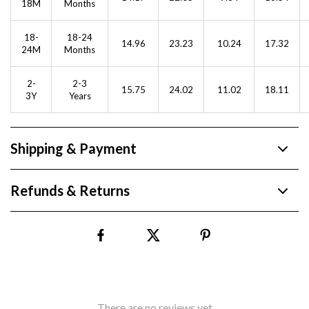
18M
Months
18-
18-24
14.96
23.23
10.24
17.32
24M
Months
2-
2-3
15.75
24.02
11.02
18.11
3Y
Years
Shipping & Payment
Refunds & Returns
There are no reviews yet