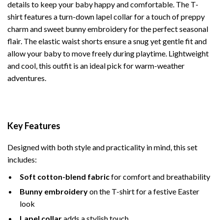
details to keep your baby happy and comfortable. The T-
shirt features a turn-down lapel collar for a touch of preppy
charm and sweet bunny embroidery for the perfect seasonal
flair. The elastic waist shorts ensure a snug yet gentle fit and
allow your baby to move freely during playtime. Lightweight
and cool, this outfit is an ideal pick for warm-weather
adventures.
Key Features
Designed with both style and practicality in mind, this set
includes:
Soft cotton-blend fabric
for comfort and breathability
Bunny embroidery
on the T-shirt for a festive Easter
look
Lapel collar
adds a stylish touch