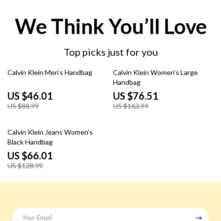
We Think You’ll Love
Top picks just for you
48% off
53% off
Calvin Klein Men’s Handbag
Calvin Klein Women’s Large
Handbag
US $46.01
US $76.51
US $88.99
US $163.99
49% off
Calvin Klein Jeans Women’s
Black Handbag
US $66.01
US $128.99
Your Email