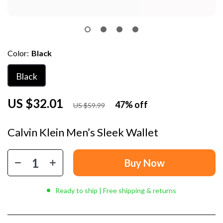
Color:
Black
Black
US $32.01
47%
off
US $59.99
Calvin Klein Men’s Sleek Wallet
Buy Now
Ready to ship | Free shipping & returns