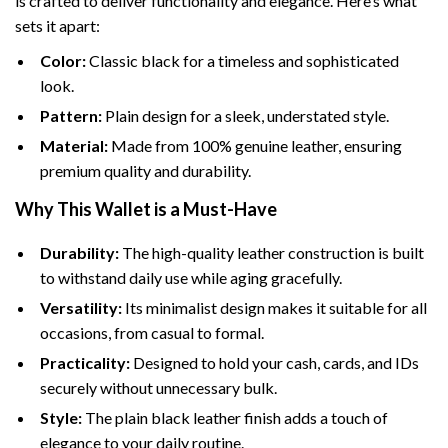
is crafted to deliver functionality and elegance. Here’s what
sets it apart:
Color:
Classic black for a timeless and sophisticated
look.
Pattern:
Plain design for a sleek, understated style.
Material:
Made from 100% genuine leather, ensuring
premium quality and durability.
Why This Wallet is a Must-Have
Durability:
The high-quality leather construction is built
to withstand daily use while aging gracefully.
Versatility:
Its minimalist design makes it suitable for all
occasions, from casual to formal.
Practicality:
Designed to hold your cash, cards, and IDs
securely without unnecessary bulk.
Style:
The plain black leather finish adds a touch of
elegance to your daily routine.