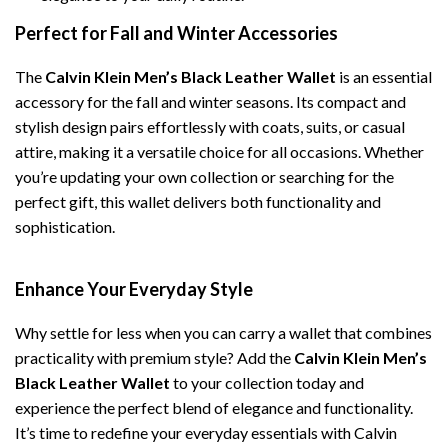
Perfect for Fall and Winter Accessories
The
Calvin Klein Men’s Black Leather Wallet
is an essential
accessory for the fall and winter seasons. Its compact and
stylish design pairs effortlessly with coats, suits, or casual
attire, making it a versatile choice for all occasions. Whether
you’re updating your own collection or searching for the
perfect gift, this wallet delivers both functionality and
sophistication.
Enhance Your Everyday Style
Why settle for less when you can carry a wallet that combines
practicality with premium style? Add the
Calvin Klein Men’s
Black Leather Wallet
to your collection today and
experience the perfect blend of elegance and functionality.
It’s time to redefine your everyday essentials with Calvin