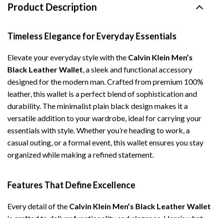
Product Description
Timeless Elegance for Everyday Essentials
Elevate your everyday style with the
Calvin Klein Men’s
Black Leather Wallet
, a sleek and functional accessory
designed for the modern man. Crafted from premium 100%
leather, this wallet is a perfect blend of sophistication and
durability. The minimalist plain black design makes it a
versatile addition to your wardrobe, ideal for carrying your
essentials with style. Whether you’re heading to work, a
casual outing, or a formal event, this wallet ensures you stay
organized while making a refined statement.
Features That Define Excellence
Every detail of the
Calvin Klein Men’s Black Leather Wallet