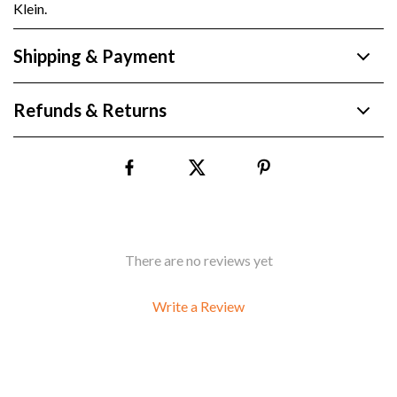
Klein.
Shipping & Payment
Refunds & Returns
There are no reviews yet
Write a Review