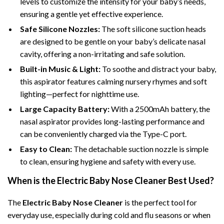
levels to customize the intensity for your baby’s needs,
ensuring a gentle yet effective experience.
Safe Silicone Nozzles:
The soft silicone suction heads
are designed to be gentle on your baby’s delicate nasal
cavity, offering a non-irritating and safe solution.
Built-in Music & Light:
To soothe and distract your baby,
this aspirator features calming nursery rhymes and soft
lighting—perfect for nighttime use.
Large Capacity Battery:
With a 2500mAh battery, the
nasal aspirator provides long-lasting performance and
can be conveniently charged via the Type-C port.
Easy to Clean:
The detachable suction nozzle is simple
to clean, ensuring hygiene and safety with every use.
When is the Electric Baby Nose Cleaner Best Used?
The
Electric Baby Nose Cleaner
is the perfect tool for
everyday use, especially during cold and flu seasons or when