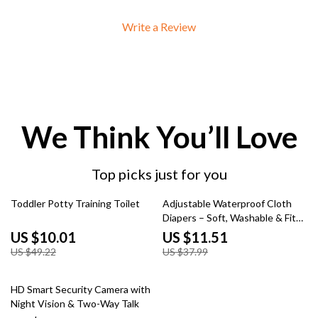
Write a Review
We Think You’ll Love
Top picks just for you
80% off
70% off
Toddler Potty Training Toilet
Adjustable Waterproof Cloth
Diapers – Soft, Washable & Fits
6–33 lbs
US $10.01
US $11.51
US $49.22
US $37.99
60% off
HD Smart Security Camera with
Night Vision & Two-Way Talk