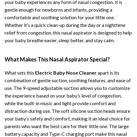
your baby experiences any form of nasal congestion. It is
gentle enough for newborns and infants, providing a
comfortable and soothing solution for your little one.
Whether it’s a quick clean-up during the day or a nighttime
relief from congestion, this nasal aspirator is designed to help
your baby breathe easier, sleep better, and stay calm.
What Makes This Nasal Aspirator Special?
What sets this
Electric Baby Nose Cleaner
apart is its
combination of gentle suction, soothing features, and ease of
use. The 9-speed adjustable suction allows you to customize
the experience based on your baby’s level of congestion,
while the built-in music and light provide comfort and
distraction during use. The soft silicone suction heads ensure
your baby’s safety and comfort, making it an ideal choice for
parents who want the best care for their little one. The large
battery capacity and Type-C charging port make this nasal