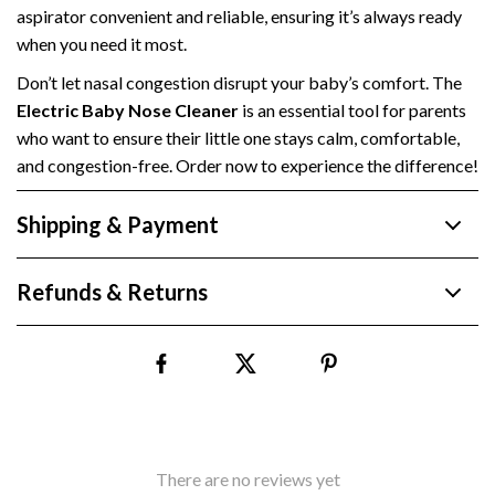
aspirator convenient and reliable, ensuring it’s always ready
when you need it most.
Don’t let nasal congestion disrupt your baby’s comfort. The
Electric Baby Nose Cleaner
is an essential tool for parents
who want to ensure their little one stays calm, comfortable,
and congestion-free. Order now to experience the difference!
Shipping & Payment
Refunds & Returns
There are no reviews yet