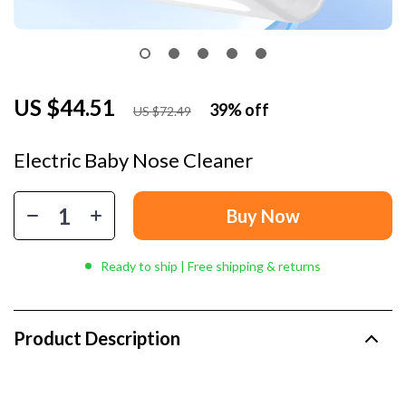
US $44.51
39%
off
US $72.49
Electric Baby Nose Cleaner
Buy Now
Ready to ship | Free shipping & returns
Product Description