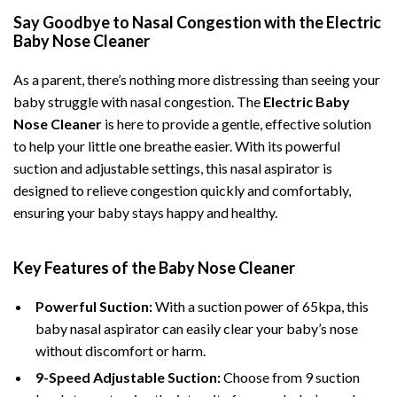
Say Goodbye to Nasal Congestion with the Electric
Baby Nose Cleaner
As a parent, there’s nothing more distressing than seeing your
baby struggle with nasal congestion. The
Electric Baby
Nose Cleaner
is here to provide a gentle, effective solution
to help your little one breathe easier. With its powerful
suction and adjustable settings, this nasal aspirator is
designed to relieve congestion quickly and comfortably,
ensuring your baby stays happy and healthy.
Key Features of the Baby Nose Cleaner
Powerful Suction:
With a suction power of 65kpa, this
baby nasal aspirator can easily clear your baby’s nose
without discomfort or harm.
9-Speed Adjustable Suction:
Choose from 9 suction