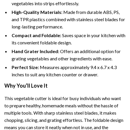
vegetables into strips effortlessly.
High-Quality Materials:
Made from durable ABS, PS,
and TPR plastics combined with stainless steel blades for
long-lasting performance.
Compact and Foldable:
Saves space in your kitchen with
its convenient foldable design.
Hand Grater Included:
Offers an additional option for
grating vegetables and other ingredients with ease.
Perfect Size:
Measures approximately 9.4 x 6.7 x 4.3
inches to suit any kitchen counter or drawer.
Why You’ll Love It
This vegetable cutter is ideal for busy individuals who want
to prepare healthy, homemade meals without the hassle of
multiple tools. With sharp stainless steel blades, it makes
chopping, slicing, and grating effortless. The foldable design
means you can store it neatly when not in use, and the