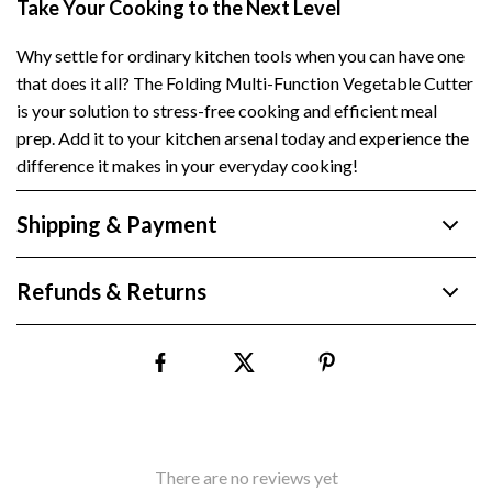
Take Your Cooking to the Next Level
Why settle for ordinary kitchen tools when you can have one
that does it all? The Folding Multi-Function Vegetable Cutter
is your solution to stress-free cooking and efficient meal
prep. Add it to your kitchen arsenal today and experience the
difference it makes in your everyday cooking!
Shipping & Payment
Refunds & Returns
There are no reviews yet