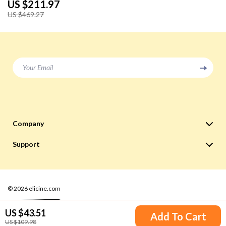
US $211.97
US $469.27
Your Email
Company
Blog
Support
Meet The Team
Contact Us
Careers
Shipping Info
Press
© 2026 elicine.com
FAQ
Influencers
Returns Center
US $43.51
Add To Cart
Affiliates
US $109.98
Payment Methods