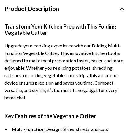
Product Description
Transform Your Kitchen Prep with This Folding
Vegetable Cutter
Upgrade your cooking experience with our Folding Multi-
Function Vegetable Cutter. This innovative kitchen tool is
designed to make meal preparation faster, easier, and more
enjoyable. Whether you’re slicing potatoes, shredding
radishes, or cutting vegetables into strips, this all-in-one
device ensures precision and saves you time. Compact,
versatile, and stylish, it’s the must-have gadget for every
home chef.
Key Features of the Vegetable Cutter
Multi-Function Design:
Slices, shreds, and cuts