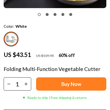
Color:
White
US $43.51
60%
off
US $109.98
Folding Multi-Function Vegetable Cutter
Buy Now
Ready to ship | Free shipping & returns