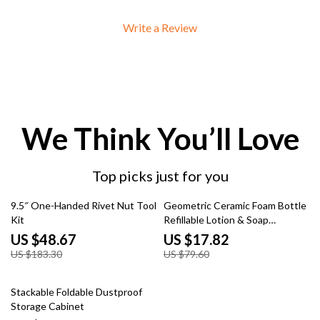
Write a Review
We Think You’ll Love
Top picks just for you
73% off
78% off
9.5″ One-Handed Rivet Nut Tool
Geometric Ceramic Foam Bottle
Kit
Refillable Lotion & Soap
Dispenser
US $48.67
US $17.82
US $183.30
US $79.60
55% off
Stackable Foldable Dustproof
Storage Cabinet