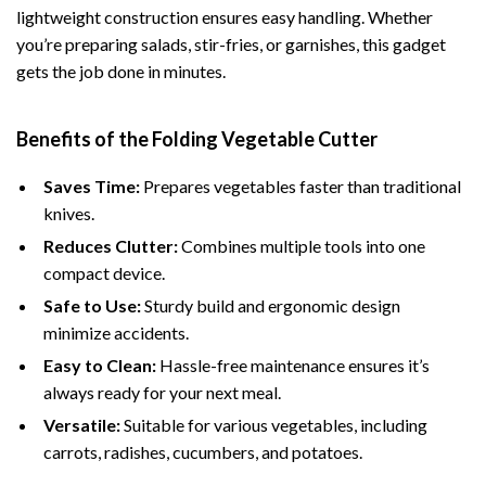
lightweight construction ensures easy handling. Whether
you’re preparing salads, stir-fries, or garnishes, this gadget
gets the job done in minutes.
Benefits of the Folding Vegetable Cutter
Saves Time:
Prepares vegetables faster than traditional
knives.
Reduces Clutter:
Combines multiple tools into one
compact device.
Safe to Use:
Sturdy build and ergonomic design
minimize accidents.
Easy to Clean:
Hassle-free maintenance ensures it’s
always ready for your next meal.
Versatile:
Suitable for various vegetables, including
carrots, radishes, cucumbers, and potatoes.