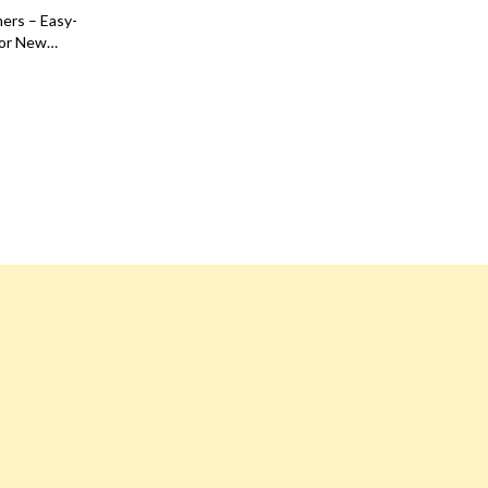
Dresses
ners – Easy-
for New
Men's Fashion
Confidence
Skirts
Swimwear
Tops & Shirts
Super Deals
Travel
Travel Planning
Budget & Sustainable Travel
International & Air Travel
Packing & Gear
Planning & Logistics