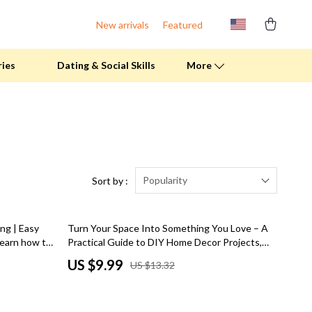
New arrivals
Featured
ries
Dating & Social Skills
More
Fitness Clothing
Pool & Beach Gear
Sports & Fitness
Popularity
Sort by :
Summer Drinks
25% off
ng | Easy
Turn Your Space Into Something You Love – A
Travel Gear
Learn how to
Practical Guide to DIY Home Decor Projects,
igital
Budget-Friendly Styling & Confident Home
Summer 2025 Fashion Collection
US $9.99
US $13.32
Transformation
Bags