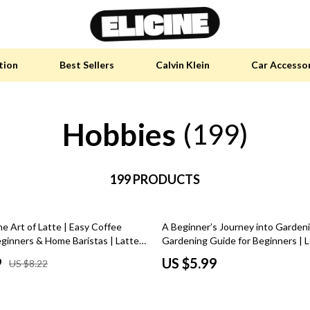
tion
Best Sellers
Calvin Klein
Car Accesso
Hobbies
y Accessories
Skin Care
(199)
 Furniture
Health & Wellness
 Pet Supplies
199 PRODUCTS
Home & Garden
y Sports Accessories
Bathroom
e Art of Latte | Easy Coffee
A Beginner’s Journey into Gardeni
an Self-Care
Cleaning
eginners & Home Baristas | Latte
Gardening Guide for Beginners | 
igital Download
take up gardening Step by Step | D
tainable Tech
Garden Supplies
9
US $5.99
US $8.22
Download
 Clothing
Garden Decorations