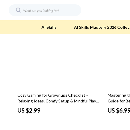
AI Skills
AI Skills Mastery 2026 Collec
Digital Resources
Eco-Friendl
AI & Technology
Eco-Friendly
Beauty
Eco-Friendly
Car Buying & Ownership
Eco-Friendl
15% off
Cozy Gaming for Grownups Checklist –
Mastering th
Electronics & Technology
Green & Cle
Relaxing Ideas, Comfy Setup & Mindful Play
Guide for B
for Adults
Art Basics D
Financial Education
Solar & Sus
US $2.99
US $6.9
Hobbies
Sustainable