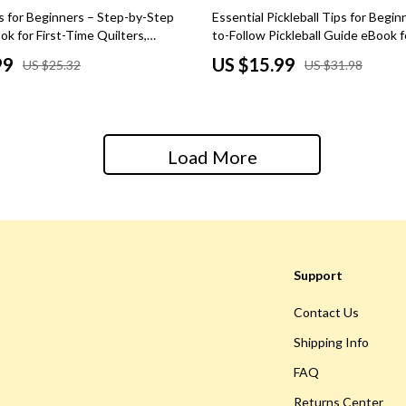
 Kitchen
Gardening Tools
50% off
s for Beginners – Step-by-Step
Essential Pickleball Tips for Begin
ok for First-Time Quilters,
to-Follow Pickleball Guide eBook 
Learning
Grill Accessories
ols, Techniques, Patterns &
Players, Skills, Rules, Strategy & 
99
US $15.99
US $25.32
US $31.98
tal Quilting Guide
on the Court
nting
Planters
Home Decor
ets
Home Office
Load More
Kitchen & Dining
Storage & Organization
 Accessories
Tools & Equipment
Support
Home & Kitchen
Contact Us
Home Supplies
Shipping Info
Kids & Babies
FAQ
hts
Activity & Entertainment
Returns Center