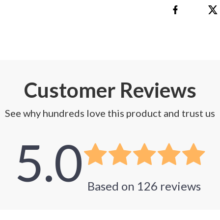
Customer Reviews
See why hundreds love this product and trust us
5.0
Based on
126
reviews