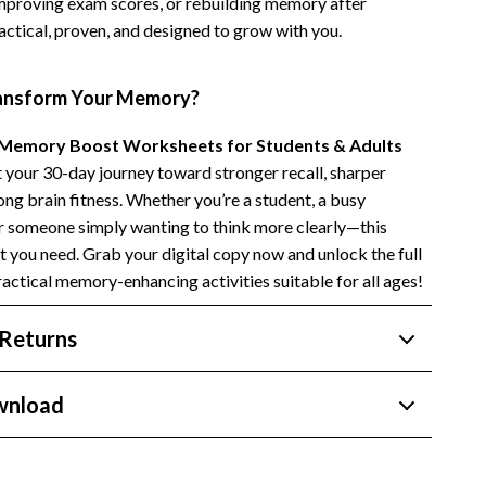
 improving exam scores, or rebuilding memory after
Side Hustles
ractical, proven, and designed to grow with you.
Stock Market Investing
ansform Your Memory?
Memory Boost Worksheets for Students & Adults
t your 30-day journey toward stronger recall, sharper
long brain fitness. Whether you’re a student, a busy
or someone simply wanting to think more clearly—this
 you need. Grab your digital copy now and unlock the full
ractical memory-enhancing activities suitable for all ages!
Returns
wnload