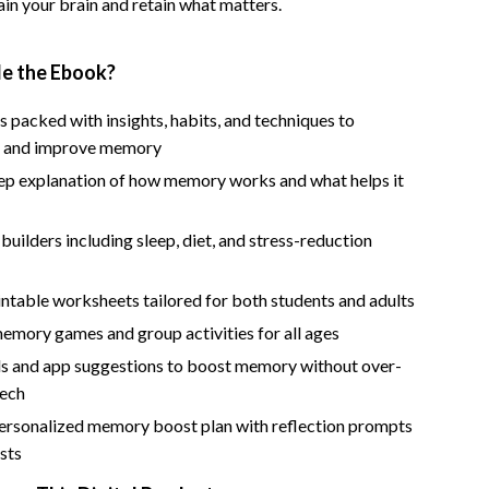
rain your brain and retain what matters.
Road Trips, Camping & Outdoors
Safety, Health & First Aid
de the Ebook?
Travel Content
 packed with insights, habits, and techniques to
d and improve memory
Travel Tips
ep explanation of how memory works and what helps it
Wealth
 builders including sleep, diet, and stress-reduction
Wealth Building
Budgeting & Saving
ntable worksheets tailored for both students and adults
Cryptocurrency Investing
emory games and group activities for all ages
ols and app suggestions to boost memory without over-
Debt Management
tech
Entrepreneurship & Business Growth
ersonalized memory boost plan with reflection prompts
sts
Family Finance & Budgeting