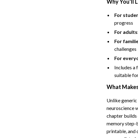
Why You’ll L
Hoodies & Sweatshirts
peakers
Sneakers
For studen
progress
Tops & T-Shirts
For adults
llers
Personal Growth
For famili
challenges
s
Pet Care
For every
onics
Pets
Includes a 
onics
Apparel & Accessories
suitable for
& Mice
Feeding Supplies
What Makes 
let Accessories
Grooming
Unlike generic
neuroscience w
es & Accessories
Indoor Supplies
chapter builds 
uty
Pet Toys
memory step-by
printable, and
 Nail Care
Walking & Traveling Supplies