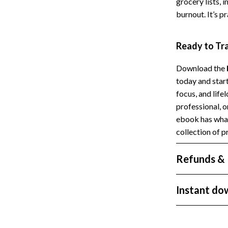
grocery lists,
Styling Tools
Sport & Outdoors
burnout. It’s p
Camping & Hiking
Ready to Tr
Fishing Supplies
Download the
today and star
focus, and life
professional, 
ebook has what
collection of p
Refunds & 
Instant do