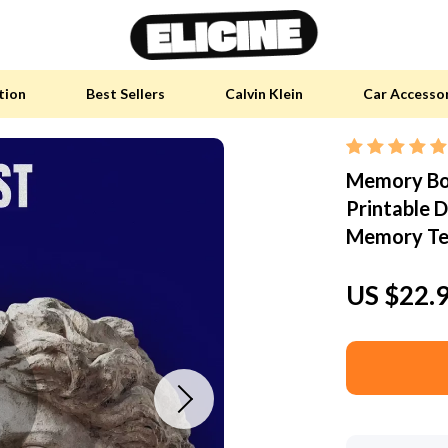
tion
Best Sellers
Calvin Klein
Car Accesso
Memory Boo
y Accessories
Skin Care
Printable D
 Furniture
Health & Wellness
Memory Tec
 Pet Supplies
Home & Garden
US $22.
y Sports Accessories
Bathroom
an Self-Care
Cleaning
tainable Tech
Garden Supplies
 Clothing
Garden Decorations