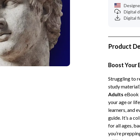
 Kitchen
Gardening Tools
Designe
Digital
Learning
Grill Accessories
Digital f
nting
Planters
Home Decor
Product De
ets
Home Office
Kitchen & Dining
Boost Your 
Storage & Organization
Struggling to 
study material
 Accessories
Tools & Equipment
Adults
eBook i
Home & Kitchen
your age or lif
learners, and e
Home Supplies
guide. It’s a c
Kids & Babies
for all ages, b
you’re prepping
hts
Activity & Entertainment