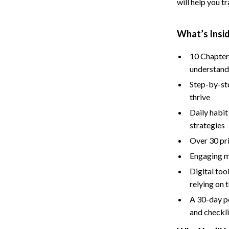
will help you t
Baby Care
Baby Travel Gear
What’s Insi
ssories
Clothing & Accessories
10 Chapters
understan
ga Guides
Feeding
Step-by-st
durance
Nursery
thrive
al Clarity
School Supplies
Daily habit
strategies
 Supplements
Toys
Over 30 pri
Toys
Engaging m
Digital to
Training
Nike
relying on 
Flexibility
Accessories
A 30-day p
Bottoms
and checkli