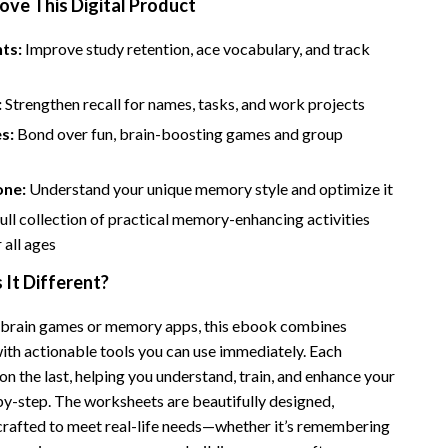
ove This Digital Product
Financial Independence
Financial Mindset & Psychology
ts:
Improve study retention, ace vocabulary, and track
Financial Planning
:
Strengthen recall for names, tasks, and work projects
Frugal Living & Expense Hacks
es:
Bond over fun, brain-boosting games and group
Goal Setting
one:
Understand your unique memory style and optimize it
High-Income Skills
full collection of practical memory-enhancing activities
Investing Basics
 all ages
Leadership
It Different?
Motivation
 brain games or memory apps, this ebook combines
ith actionable tools you can use immediately. Each
Networking & Mentorship
on the last, helping you understand, train, and enhance your
Passive Income Strategies
-step. The worksheets are beautifully designed,
 crafted to meet real-life needs—whether it’s remembering
Real Estate Investing