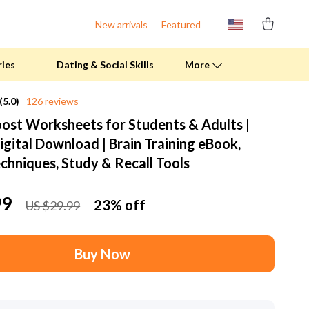
New arrivals
Featured
ries
Dating & Social Skills
More
(5.0)
126 reviews
st Worksheets for Students & Adults |
Fitness Clothing
igital Download | Brain Training eBook,
Pool & Beach Gear
hniques, Study & Recall Tools
Sports & Fitness
99
23%
off
US $29.99
Summer Drinks
Travel Gear
Buy Now
Summer 2025 Fashion Collection
Bags