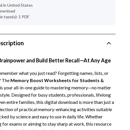
Dresses
d in United States
 download
Men's Fashion
ile type(s): 1 PDF
Skirts
Swimwear
scription
Tops & Shirts
Super Deals
Brainpower and Build Better Recall—At Any Age
Travel
remember what you just read? Forgetting names, lists, or
? The
Memory Boost Worksheets for Students &
Travel Planning
s your all-in-one guide to mastering memory—no matter
Budget & Sustainable Travel
estyle. Designed for busy students, professionals, lifelong
ven entire families, this digital download is more than just a
International & Air Travel
ollection of practical memory-enhancing activities suitable
Packing & Gear
acked by science and easy to use in daily life. Whether
 for exams or aiming to stay sharp at work, this resource
Planning & Logistics