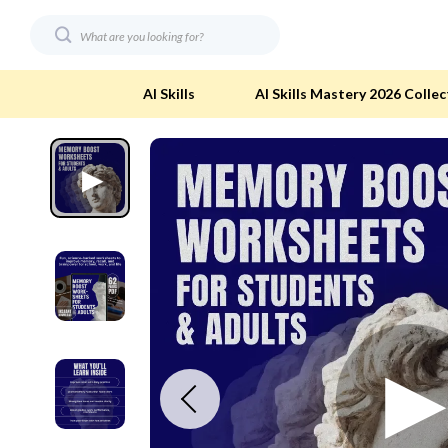
AI Skills
AI Skills Mastery 2026 Collec
Digital Resources
Eco-Friendl
AI & Technology
Eco-Friendly
Beauty
Eco-Friendly
Car Buying & Ownership
Eco-Friendl
Electronics & Technology
Green & Cle
Financial Education
Solar & Sus
Hobbies
Sustainable