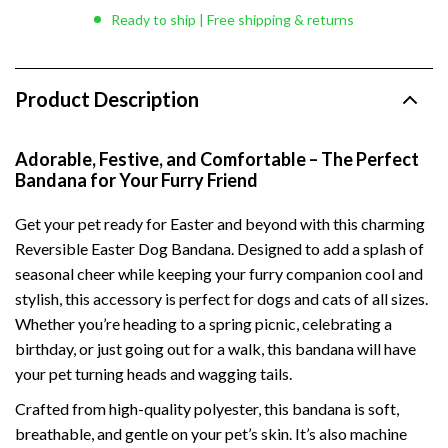
Ready to ship | Free shipping & returns
Product Description
Adorable, Festive, and Comfortable – The Perfect
Bandana for Your Furry Friend
Get your pet ready for Easter and beyond with this charming
Reversible Easter Dog Bandana. Designed to add a splash of
seasonal cheer while keeping your furry companion cool and
stylish, this accessory is perfect for dogs and cats of all sizes.
Whether you’re heading to a spring picnic, celebrating a
birthday, or just going out for a walk, this bandana will have
your pet turning heads and wagging tails.
Crafted from high-quality polyester, this bandana is soft,
breathable, and gentle on your pet’s skin. It’s also machine