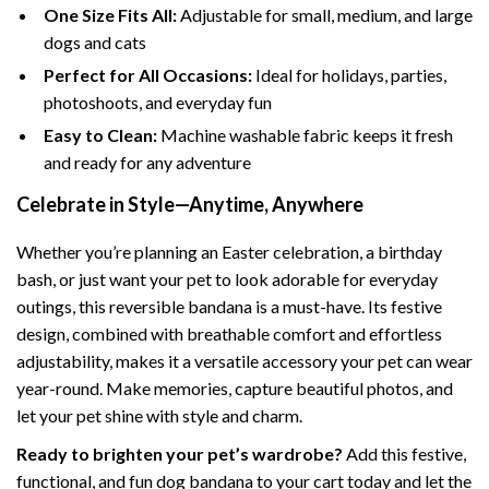
One Size Fits All:
Adjustable for small, medium, and large
dogs and cats
Perfect for All Occasions:
Ideal for holidays, parties,
photoshoots, and everyday fun
Easy to Clean:
Machine washable fabric keeps it fresh
and ready for any adventure
Celebrate in Style—Anytime, Anywhere
Whether you’re planning an Easter celebration, a birthday
bash, or just want your pet to look adorable for everyday
outings, this reversible bandana is a must-have. Its festive
design, combined with breathable comfort and effortless
adjustability, makes it a versatile accessory your pet can wear
year-round. Make memories, capture beautiful photos, and
let your pet shine with style and charm.
Ready to brighten your pet’s wardrobe?
Add this festive,
functional, and fun dog bandana to your cart today and let the