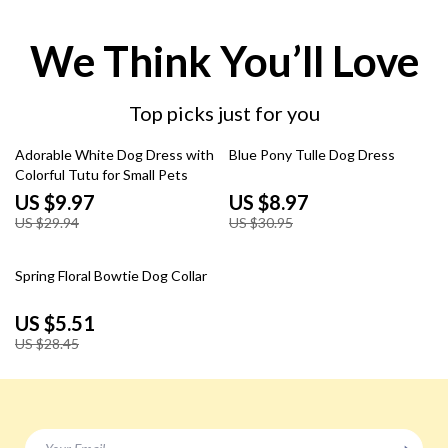
We Think You’ll Love
Top picks just for you
67% off
71% off
Adorable White Dog Dress with
Blue Pony Tulle Dog Dress
Colorful Tutu for Small Pets
US $9.97
US $8.97
US $29.94
US $30.95
81% off
Spring Floral Bowtie Dog Collar
US $5.51
US $28.45