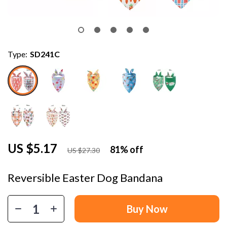
Type:
SD241C
US $5.17
81%
off
US $27.30
Reversible Easter Dog Bandana
Buy Now