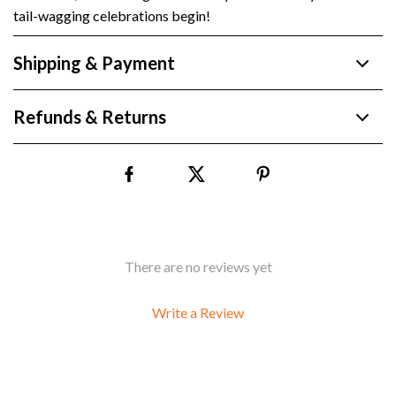
tail-wagging celebrations begin!
Shipping & Payment
Refunds & Returns
There are no reviews yet
Write a Review