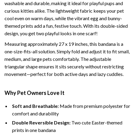
washable and durable, making it ideal for playful pups and
curious kitties alike. The lightweight fabric keeps your pet
cool even on warm days, while the vibrant egg and bunny-
themed prints add a fun, festive touch. With its double-sided
design, you get two playful looks in one scarf!
Measuring approximately 27 x 19 inches, this bandana is a
one-size-fits-all solution. Simply fold and adjust it to fit small,
medium, and large pets comfortably. The adjustable
triangular shape ensures it sits securely without restricting
movement—perfect for both active days and lazy cuddles.
Why Pet Owners Love It
Soft and Breathable:
Made from premium polyester for
comfort and durability
Double Reversible Design:
Two cute Easter-themed
prints in one bandana