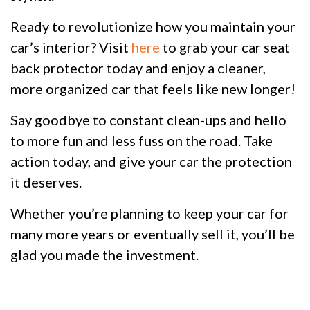
Ready to revolutionize how you maintain your
car’s interior? Visit
here
to grab your car seat
back protector today and enjoy a cleaner,
more organized car that feels like new longer!
Say goodbye to constant clean-ups and hello
to more fun and less fuss on the road. Take
action today, and give your car the protection
it deserves.
Whether you’re planning to keep your car for
many more years or eventually sell it, you’ll be
glad you made the investment.