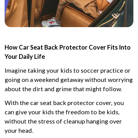
How Car Seat Back Protector Cover Fits Into
Your Daily Life
Imagine taking your kids to soccer practice or
going on a weekend getaway without worrying
about the dirt and grime that might follow.
With the car seat back protector cover, you
can give your kids the freedom to be kids,
without the stress of cleanup hanging over
your head.