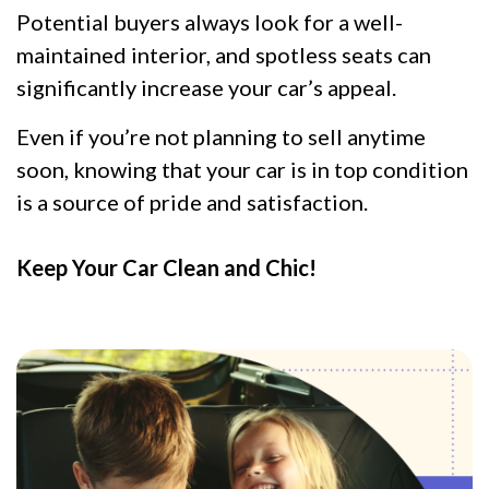
Potential buyers always look for a well-
maintained interior, and spotless seats can
significantly increase your car’s appeal.
Even if you’re not planning to sell anytime
soon, knowing that your car is in top condition
is a source of pride and satisfaction.
Keep Your Car Clean and Chic!