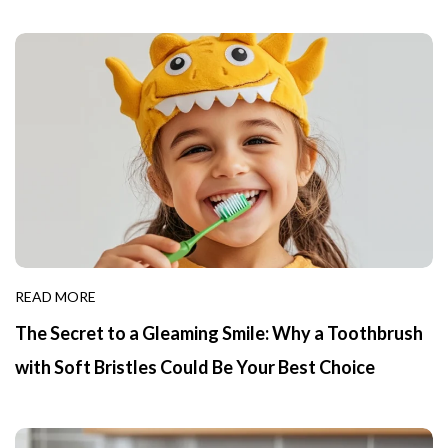
READ MORE
The Secret to a Gleaming Smile: Why a Toothbrush
with Soft Bristles Could Be Your Best Choice