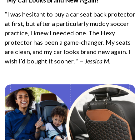
“I was hesitant to buy a car seat back protector
at first, but after a particularly muddy soccer
practice, I knew I needed one. The Hexy
protector has been a game-changer. My seats
are clean, and my car looks brand new again. I
wish I’d bought it sooner!” –
Jessica M.