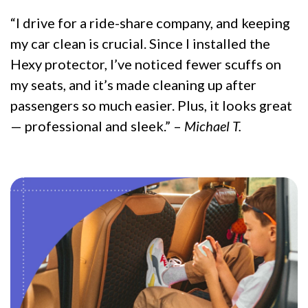
“I drive for a ride-share company, and keeping
my car clean is crucial. Since I installed the
Hexy protector, I’ve noticed fewer scuffs on
my seats, and it’s made cleaning up after
passengers so much easier. Plus, it looks great
— professional and sleek.” –
Michael T.