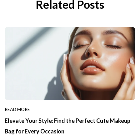
Related Posts
READ MORE
Elevate Your Style: Find the Perfect Cute Makeup
Bag for Every Occasion