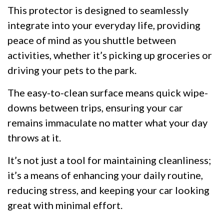
This protector is designed to seamlessly
integrate into your everyday life, providing
peace of mind as you shuttle between
activities, whether it’s picking up groceries or
driving your pets to the park.
The easy-to-clean surface means quick wipe-
downs between trips, ensuring your car
remains immaculate no matter what your day
throws at it.
It’s not just a tool for maintaining cleanliness;
it’s a means of enhancing your daily routine,
reducing stress, and keeping your car looking
great with minimal effort.