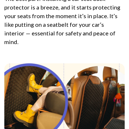
protector is a breeze, and it starts protecting
your seats from the moment it’s in place. It’s
like putting on a seatbelt for your car’s
interior — essential for safety and peace of
mind.