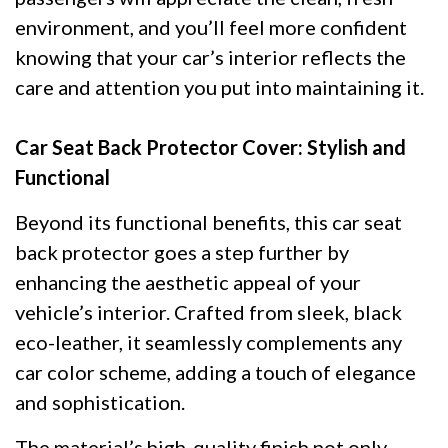
environment, and you’ll feel more confident
knowing that your car’s interior reflects the
care and attention you put into maintaining it.
Car Seat Back Protector Cover: Stylish and
Functional
Beyond its functional benefits, this car seat
back protector goes a step further by
enhancing the aesthetic appeal of your
vehicle’s interior. Crafted from sleek, black
eco-leather, it seamlessly complements any
car color scheme, adding a touch of elegance
and sophistication.
The material’s high-quality finish not only