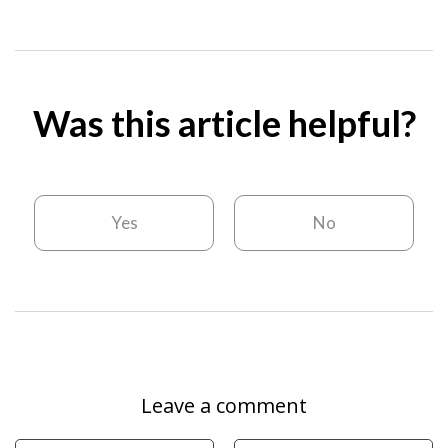
Was this article helpful?
Yes
No
Leave a comment