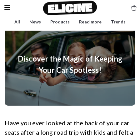
All
News
Products
Read more
Trends
Discover the Magic of Keeping
Your Car Spotless!
Have you ever looked at the back of your car
seats after a long road trip with kids and felt a