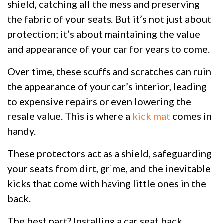
shield, catching all the mess and preserving
the fabric of your seats. But it’s not just about
protection; it’s about maintaining the value
and appearance of your car for years to come.
Over time, these scuffs and scratches can ruin
the appearance of your car’s interior, leading
to expensive repairs or even lowering the
resale value. This is where a
kick mat
comes in
handy.
These protectors act as a shield, safeguarding
your seats from dirt, grime, and the inevitable
kicks that come with having little ones in the
back.
The best part? Installing a car seat back