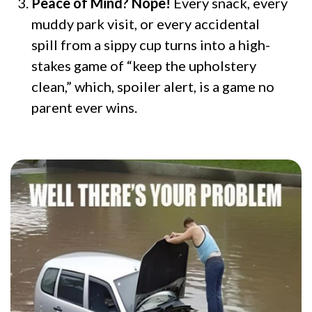
Peace of Mind? Nope!
Every snack, every
muddy park visit, or every accidental
spill from a sippy cup turns into a high-
stakes game of “keep the upholstery
clean,” which, spoiler alert, is a game no
parent ever wins.