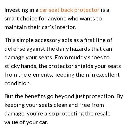
Investing in a
car seat back protector
is a
smart choice for anyone who wants to
maintain their car’s interior.
This simple accessory acts as a first line of
defense against the daily hazards that can
damage your seats. From muddy shoes to
sticky hands, the protector shields your seats
from the elements, keeping them in excellent
condition.
But the benefits go beyond just protection. By
keeping your seats clean and free from
damage, you’re also protecting the resale
value of your car.