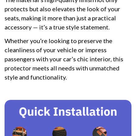
protects but also elevates the look of your
seats, making it more than just a practical
accessory — it’s a true style statement.
Whether you’re looking to preserve the
cleanliness of your vehicle or impress
passengers with your car’s chic interior, this
protector meets all needs with unmatched
style and functionality.