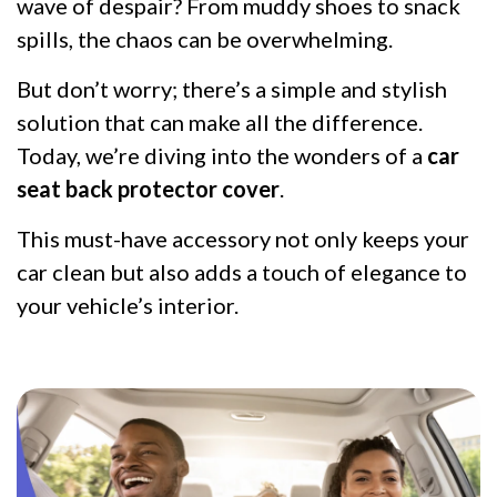
wave of despair? From muddy shoes to snack
spills, the chaos can be overwhelming.
But don’t worry; there’s a simple and stylish
solution that can make all the difference.
Today, we’re diving into the wonders of a
car
seat back protector cover
.
This must-have accessory not only keeps your
car clean but also adds a touch of elegance to
your vehicle’s interior.