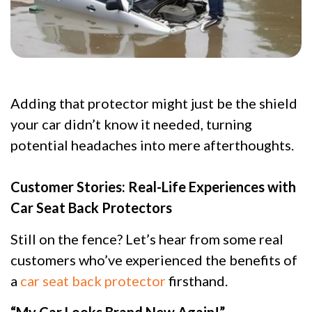
Adding that protector might just be the shield
your car didn’t know it needed, turning
potential headaches into mere afterthoughts.
Customer Stories: Real-Life Experiences with
Car Seat Back Protectors
Still on the fence? Let’s hear from some real
customers who’ve experienced the benefits of
a
car seat back protector
firsthand.
“My Car Looks Brand New Again!”