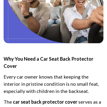
Why You Need a Car Seat Back Protector
Cover
Every car owner knows that keeping the
interior in pristine condition is no small feat,
especially with children in the backseat.
The
car seat back protector cover
serves as a