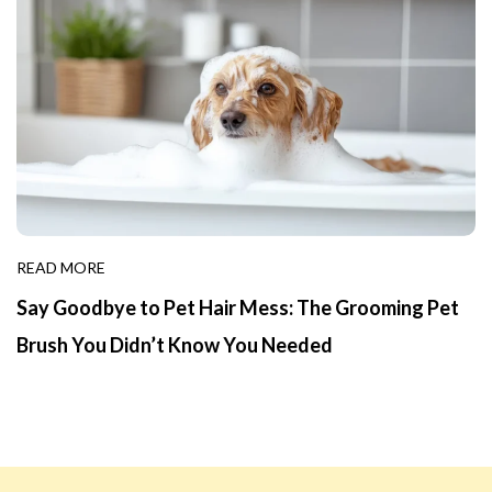
READ MORE
Say Goodbye to Pet Hair Mess: The Grooming Pet
Brush You Didn’t Know You Needed