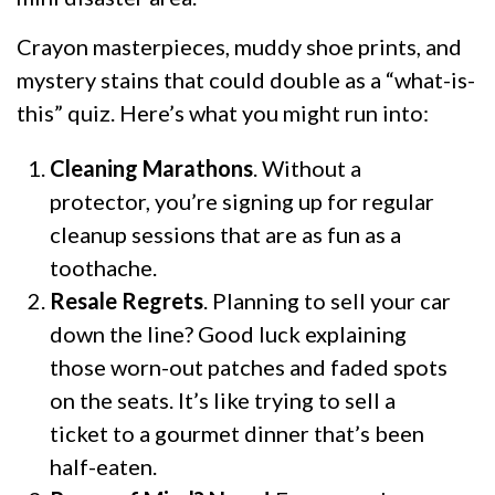
Crayon masterpieces, muddy shoe prints, and
mystery stains that could double as a “what-is-
this” quiz. Here’s what you might run into:
Cleaning Marathons
. Without a
protector, you’re signing up for regular
cleanup sessions that are as fun as a
toothache.
Resale Regrets
. Planning to sell your car
down the line? Good luck explaining
those worn-out patches and faded spots
on the seats. It’s like trying to sell a
ticket to a gourmet dinner that’s been
half-eaten.