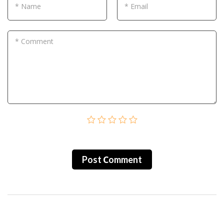
* Name
* Email
* Comment
Post Сomment