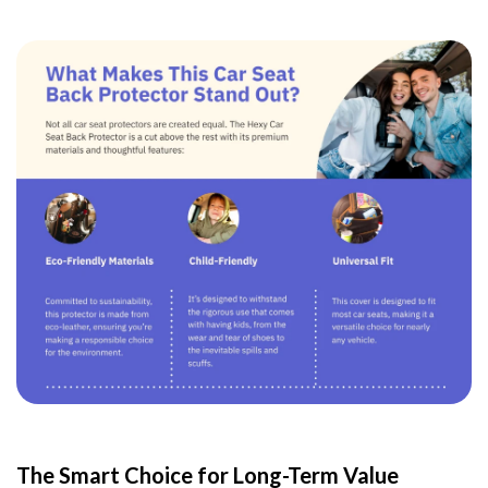
The Smart Choice for Long-Term Value