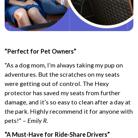
“Perfect for Pet Owners”
“As a dog mom, I’m always taking my pup on
adventures. But the scratches on my seats
were getting out of control. The Hexy
protector has saved my seats from further
damage, and it’s so easy to clean after a day at
the park. Highly recommend it for anyone with
pets!” –
Emily R.
“A Must-Have for Ride-Share Drivers”