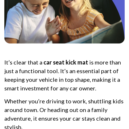
It’s clear that a
car seat kick mat
is more than
just a functional tool. It’s an essential part of
keeping your vehicle in top shape, making it a
smart investment for any car owner.
Whether you’re driving to work, shuttling kids
around town. Or heading out on a family
adventure, it ensures your car stays clean and
stylish.