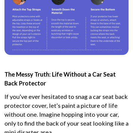
The Messy Truth: Life Without a Car Seat
Back Protector
If you’ve ever hesitated to snag a car seat back
protector cover, let’s paint a picture of life
without one. Imagine hopping into your car,
only to find the back of your seat looking like a
mini disaster area.