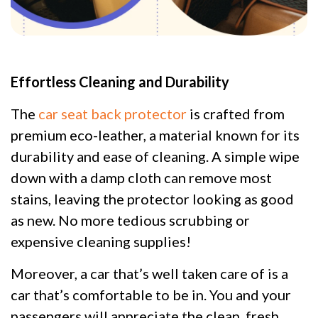
Effortless Cleaning and Durability
The
car seat back protector
is crafted from
premium eco-leather, a material known for its
durability and ease of cleaning. A simple wipe
down with a damp cloth can remove most
stains, leaving the protector looking as good
as new. No more tedious scrubbing or
expensive cleaning supplies!
Moreover, a car that’s well taken care of is a
car that’s comfortable to be in. You and your
passengers will appreciate the clean, fresh