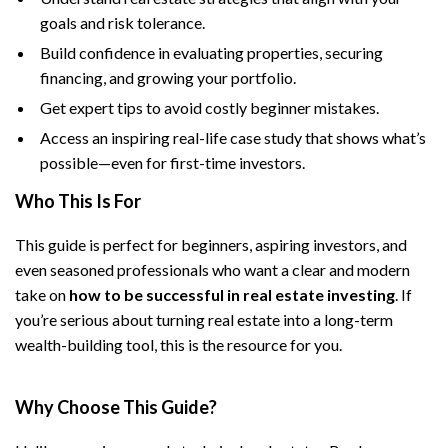
goals and risk tolerance.
Build confidence in evaluating properties, securing
financing, and growing your portfolio.
Get expert tips to avoid costly beginner mistakes.
Access an inspiring real-life case study that shows what’s
possible—even for first-time investors.
Who This Is For
This guide is perfect for beginners, aspiring investors, and
even seasoned professionals who want a clear and modern
take on
how to be successful in real estate investing
. If
you’re serious about turning real estate into a long-term
wealth-building tool, this is the resource for you.
Why Choose This Guide?