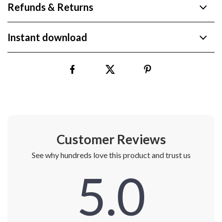
Refunds & Returns
Instant download
Customer Reviews
See why hundreds love this product and trust us
5.0