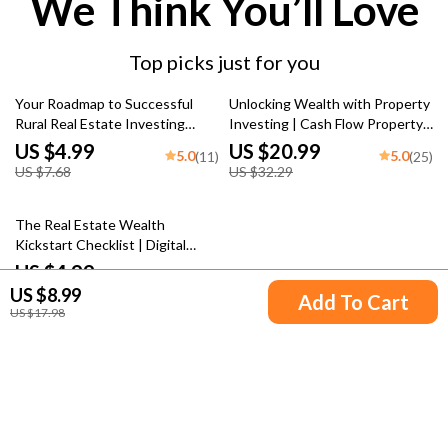
We Think You’ll Love
Top picks just for you
35% off
35% off
Your Roadmap to Successful
Unlocking Wealth with Property
Rural Real Estate Investing
Investing | Cash Flow Property
Checklist | Digital Guide for
Investing eBook Guide | Real
US $4.99
US $20.99
5.0
5.0
(11)
(25)
Investing in Rural Real Estate
Estate Investing for Passive
US $7.68
US $32.29
Income
15% off
The Real Estate Wealth
Kickstart Checklist | Digital
Download for Beginner
US $4.99
5.0
(11)
Investors | How Much Can You
US $8.99
US $5.87
Add To Cart
Make Investing in Real Estate?
US $17.98
Your Email