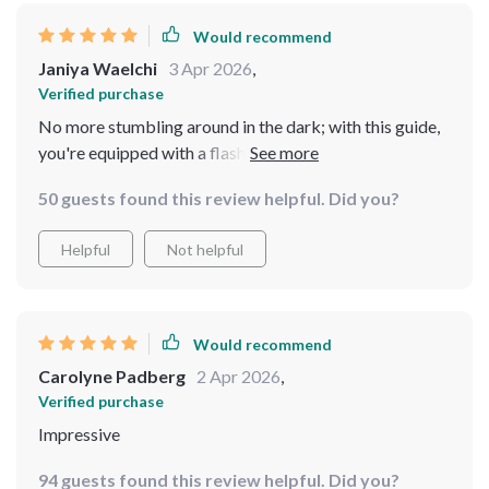
Would recommend
Janiya Waelchi
3 Apr 2026
,
Verified purchase
No more stumbling around in the dark; with this guide,
you're equipped with a flashlight and compass.
50 guests found this review helpful. Did you?
Helpful
Not helpful
Would recommend
Carolyne Padberg
2 Apr 2026
,
Verified purchase
Impressive
94 guests found this review helpful. Did you?