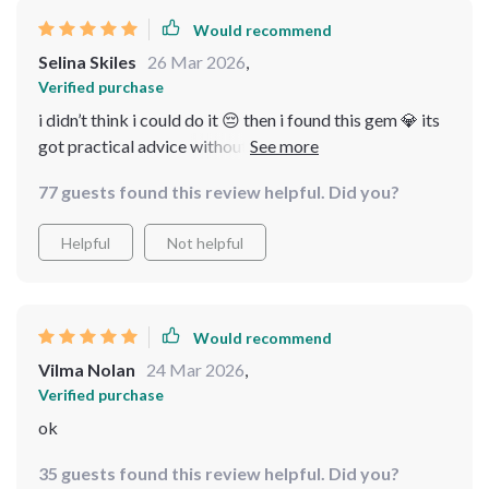
Would recommend
Selina Skiles
26 Mar 2026
,
Verified purchase
i didn’t think i could do it 😔 then i found this gem 💎 its
got practical advice without any mumbo-jumbo or
fancy lingo...just straight-up facts! feels good to finally
77 guests found this review helpful. Did you?
understand what’s happening on those property shows
on tv 📺
Helpful
Not helpful
Would recommend
Vilma Nolan
24 Mar 2026
,
Verified purchase
ok
35 guests found this review helpful. Did you?