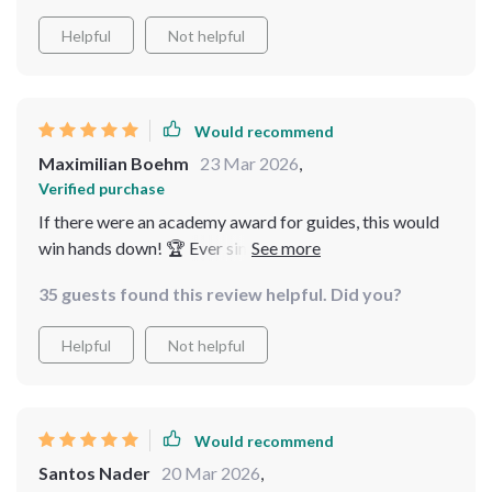
Helpful
Not helpful
Would recommend
Maximilian Boehm
23 Mar 2026
,
Verified purchase
If there were an academy award for guides, this would
win hands down! 🏆 Ever since I started reading it,
every day feels like payday 💰 If knowledge is power
35 guests found this review helpful. Did you?
then consider me supercharged!
Helpful
Not helpful
Would recommend
Santos Nader
20 Mar 2026
,