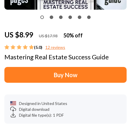
US $8.99
50%
off
US $17.98
(5.0)
12 reviews
Mastering Real Estate Success Guide
Buy Now
Designed in United States
Digital download
Digital file type(s): 1 PDF