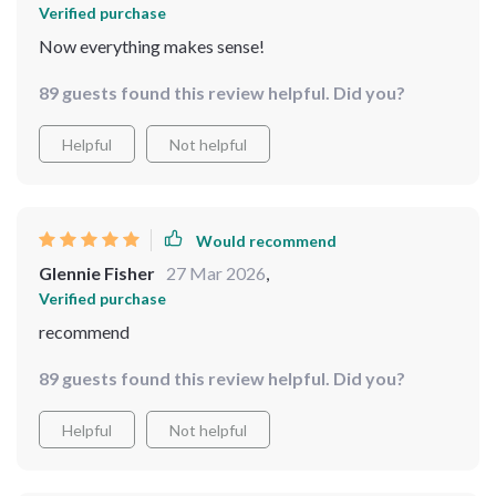
Verified purchase
Now everything makes sense!
89 guests found this review helpful. Did you?
Helpful
Not helpful
Would recommend
Glennie Fisher
27 Mar 2026
,
Verified purchase
recommend
89 guests found this review helpful. Did you?
Helpful
Not helpful