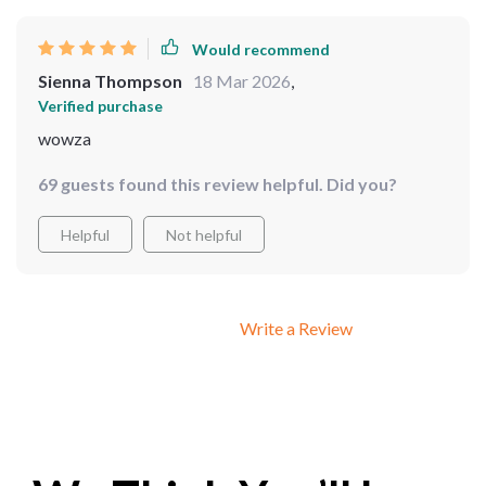
Would recommend
Sienna Thompson
18 Mar 2026
,
Verified purchase
wowza
69 guests found this review helpful. Did you?
Helpful
Not helpful
Write a Review