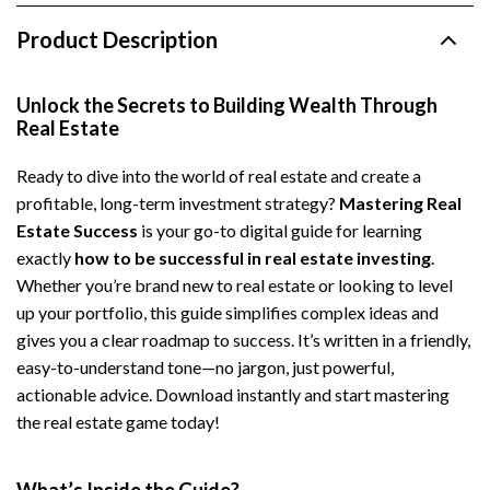
Product Description
Unlock the Secrets to Building Wealth Through
Real Estate
Ready to dive into the world of real estate and create a
profitable, long-term investment strategy?
Mastering Real
Estate Success
is your go-to digital guide for learning
exactly
how to be successful in real estate investing
.
Whether you’re brand new to real estate or looking to level
up your portfolio, this guide simplifies complex ideas and
gives you a clear roadmap to success. It’s written in a friendly,
easy-to-understand tone—no jargon, just powerful,
actionable advice. Download instantly and start mastering
the real estate game today!