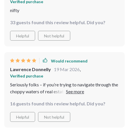
Verified purchase
nifty
33 guests found this review helpful. Did you?
Helpful
Not helpful
Would recommend
Lawrence Donnelly
19 Mar 2026
,
Verified purchase
Seriously folks – if you’re trying to navigate through the
choppy waters of real estate without this guide…well
let’s just say you’re rowing without oars 🚣‍♂️ It’s not just
16 guests found this review helpful. Did you?
a lifesaver, it's like having your own personal lighthouse
guiding you home.
Helpful
Not helpful