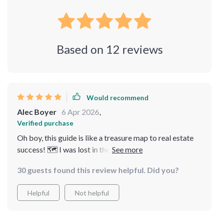
Based on
12
reviews
Would recommend
Alec Boyer
6 Apr 2026
,
Verified purchase
Oh boy, this guide is like a treasure map to real estate
success! 🗺️ I was lost in the jungle of property jargon,
but now I'm cruising down Easy Street. It's not just
30 guests found this review helpful. Did you?
about making money - it's about understanding and
mastering the industry. A must-read for anyone serious
Helpful
Not helpful
about their real estate journey!