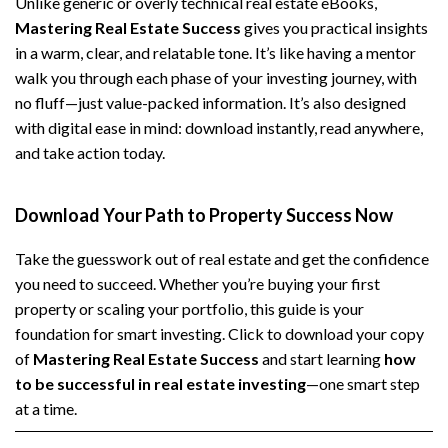
Unlike generic or overly technical real estate eBooks,
Mastering Real Estate Success
gives you practical insights
in a warm, clear, and relatable tone. It’s like having a mentor
walk you through each phase of your investing journey, with
no fluff—just value-packed information. It’s also designed
with digital ease in mind: download instantly, read anywhere,
and take action today.
Download Your Path to Property Success Now
Take the guesswork out of real estate and get the confidence
you need to succeed. Whether you’re buying your first
property or scaling your portfolio, this guide is your
foundation for smart investing. Click to download your copy
of
Mastering Real Estate Success
and start learning
how
to be successful in real estate investing
—one smart step
at a time.