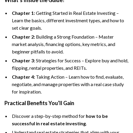
What’s Inside the Guide?
Chapter 1:
Getting Started in Real Estate Investing –
Learn the basics, different investment types, and how to
set clear goals.
Chapter 2:
Building a Strong Foundation – Master
market analysis, financing options, key metrics, and
beginner pitfalls to avoid.
Chapter 3:
Strategies for Success – Explore buy and hold,
flipping, rental properties, and REITs.
Chapter 4:
Taking Action – Learn how to find, evaluate,
negotiate, and manage properties with a real case study
for inspiration.
Practical Benefits You’ll Gain
Discover a step-by-step method for
how to be
successful in real estate investing
.
Understand real estate strategies that align with your