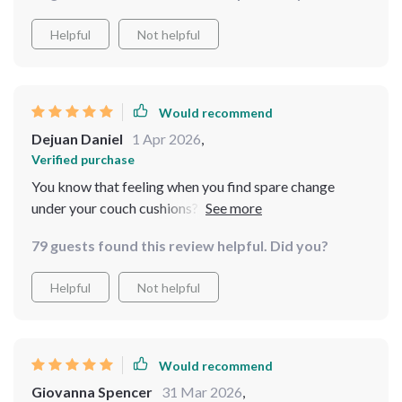
Helpful
Not helpful
Would recommend
Dejuan Daniel
1 Apr 2026
,
Verified purchase
You know that feeling when you find spare change
under your couch cushions? That’s how finding this
guide felt, only ten times better! The insights are so
79 guests found this review helpful. Did you?
valuable they should be locked up in Fort Knox 🔐 Real
Estate might as well be my middle name now.
Helpful
Not helpful
Would recommend
Giovanna Spencer
31 Mar 2026
,