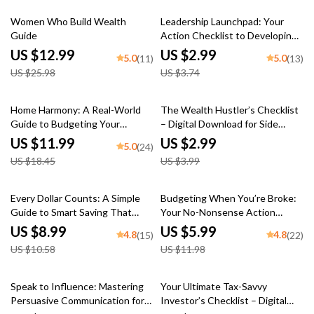
50% off
20% off
Women Who Build Wealth
Leadership Launchpad: Your
Guide
Action Checklist to Developing
Leaders in Others | Digital
US $12.99
US $2.99
5.0
5.0
(11)
(13)
Download | How to Develop
US $25.98
US $3.74
Leadership Skills in Others
35% off
25% off
Home Harmony: A Real-World
The Wealth Hustler’s Checklist
Guide to Budgeting Your
– Digital Download for Side
Household Expenses Without
Hustles That Build Long-Term
US $11.99
US $2.99
5.0
(24)
the Headache | How to Make a
Wealth | eBook + Printable
US $18.45
US $3.99
Budget for Home Expenses |
Guide
Printable PDF Financial Guide
15% off
50% off
Every Dollar Counts: A Simple
Budgeting When You’re Broke:
Guide to Smart Saving That
Your No-Nonsense Action
Works for Everyone | Digital
Checklist | How to Budget
US $8.99
US $5.99
4.8
4.8
(15)
(22)
Download Savings Guide |
When You’re Broke | Printable
US $10.58
US $11.98
Budgeting eBook | Every Dollar
Budget Checklist for Beginners
Savings Tips
35% off
Speak to Influence: Mastering
Your Ultimate Tax-Savvy
Persuasive Communication for
Investor’s Checklist – Digital