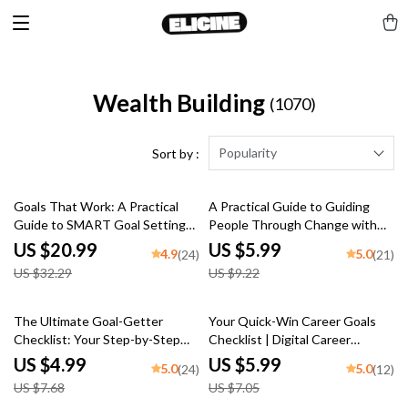
Wealth Building
(1070)
Popularity
Sort by :
35% off
35% off
Goals That Work: A Practical
A Practical Guide to Guiding
Guide to SMART Goal Setting
People Through Change with
for Real-Life Success | SMART
Confidence and Clarity | How to
US $20.99
US $5.99
4.9
5.0
(24)
(21)
Goal Setting eBook, Goal
Lead People Through Change |
US $32.29
US $9.22
Planner PDF, Digital Download
Change Management eBook
35% off
15% off
The Ultimate Goal-Getter
Your Quick-Win Career Goals
Checklist: Your Step-by-Step
Checklist | Digital Career
Success Map | Goal Setting
Planner | Examples of Short
US $4.99
US $5.99
5.0
5.0
(24)
(12)
Guide & Priorities Planner |
Term Career Goals | Instant
US $7.68
US $7.05
Digital Download Checklist
Download