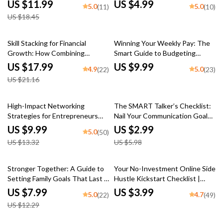
Everyday Success | Persuasive
Download | Tax-Efficient
US $11.99
US $4.99
5.0
5.0
(11)
(10)
Communication Skills eBook for
Investment Strategies Guide
US $18.45
Personal & Professional Growth
for Smarter Investing
15% off
Skill Stacking for Financial
Winning Your Weekly Pay: The
Growth: How Combining
Smart Guide to Budgeting
Talents Can Unlock Your Wealth
When You Get Paid Every Week
US $17.99
US $9.99
4.9
5.0
(22)
(23)
Potential | eBook for
| How to Budget When You Get
US $21.16
Entrepreneurs, Side Hustlers &
Paid Weekly | Digital Download
Career Builders | Digital Guide
Guide for Weekly Budgeting
to Skill Stacking for Financial
Success
25% off
50% off
High-Impact Networking
The SMART Talker’s Checklist:
Growth
Strategies for Entrepreneurs
Nail Your Communication Goals
Who Mean Business | Digital
Like a Pro – Digital SMART Goal
US $9.99
US $2.99
5.0
(50)
Guide for Entrepreneur
for Communication PDF, Instant
US $13.32
US $5.98
Networking | High-Impact
Download Checklist
Networking for Entrepreneurs
35% off
Stronger Together: A Guide to
Your No-Investment Online Side
Setting Family Goals That Last |
Hustle Kickstart Checklist |
Family Goal Setting Guide with
Online Side Hustles with No
US $7.99
US $3.99
5.0
4.7
(22)
(49)
Real-Life Examples of Family
Investment | Digital Download
US $12.29
Goals | Digital Download PDF
for Beginners
eBook