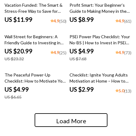
Vacation Funded: The Smart &
Profit Smart: Your Beginner’s
Stress-Free Way to Save for
Guide to Making Money in the
Your Dream Getaway | Best Way
Stock Market | Digital Guide |
US $11.99
US $8.99
4.9
4.9
(50)
(61)
to Save for a Vacation | Travel
How to Get Profit in Stock
Budget Guide | Digital
Market eBook for Beginners
10% off
35% off
Download
Wall Street for Beginners: A
PSEi Power Play Checklist: Your
Friendly Guide to Investing in
No-BS | How to Invest in PSEi
the U.S. Stock Market | How to
Guide | Printable Digital
US $20.99
US $4.99
4.9
4.9
(25)
(73)
Invest in US Stock Market
Download Checklist for
US $23.32
US $7.68
eBook for New Investors |
Beginners
Digital Download
25% off
The Peaceful Power-Up
Checklist: Ignite Young Adults
Checklist: How to Motivate Your
Motivation at Home – How to
Enneagram 9 (Without Pushing
Motivate Young Adults Living at
US $4.99
US $2.99
5.0
(13)
Too Hard) | Digital Download
Home | Printable Guide for
US $6.65
Guide for Understanding &
Parents & Caregivers
Inspiring Type 9s
Load More