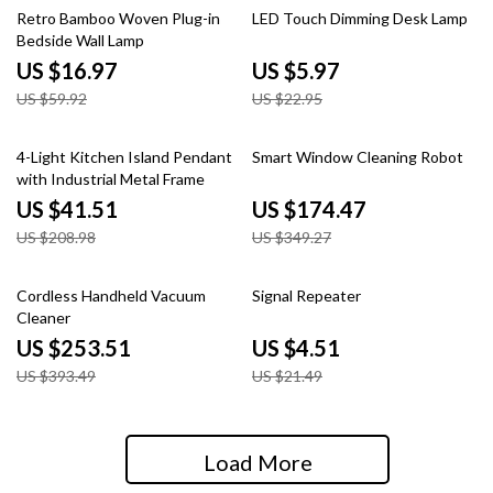
72% off
74% off
Retro Bamboo Woven Plug-in
LED Touch Dimming Desk Lamp
Bedside Wall Lamp
US $16.97
US $5.97
US $59.92
US $22.95
80% off
50% off
4-Light Kitchen Island Pendant
Smart Window Cleaning Robot
with Industrial Metal Frame
US $41.51
US $174.47
US $208.98
US $349.27
36% off
79% off
Cordless Handheld Vacuum
Signal Repeater
Cleaner
US $253.51
US $4.51
US $393.49
US $21.49
Load More