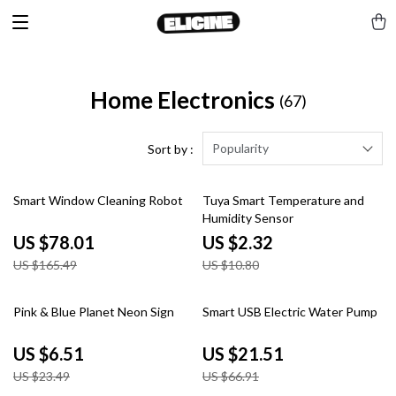
Home Electronics
(67)
Popularity
Sort by :
53% off
79% off
Smart Window Cleaning Robot
Tuya Smart Temperature and
Humidity Sensor
US $78.01
US $2.32
US $165.49
US $10.80
72% off
68% off
Pink & Blue Planet Neon Sign
Smart USB Electric Water Pump
US $6.51
US $21.51
US $23.49
US $66.91