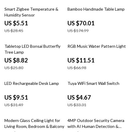
81% off
60% off
Smart Zigbee Temperature &
Bamboo Handmade Table Lamp
Humidity Sensor
US $5.51
US $70.01
US $28.45
US $174.99
66% off
83% off
Tabletop LED Bonsai Butterfly
RGB Music Water Pattern Light
Tree Lamp
US $8.82
US $11.51
US $25.80
US $66.98
70% off
86% off
LED Rechargeable Desk Lamp
Tuya WiFi Smart Wall Switch
US $9.51
US $4.67
US $31.49
US $33.31
50% off
43% off
Modern Glass Ceiling Light for
4MP Outdoor Security Camera
Living Room, Bedroom & Balcony
with AI Human Detection &