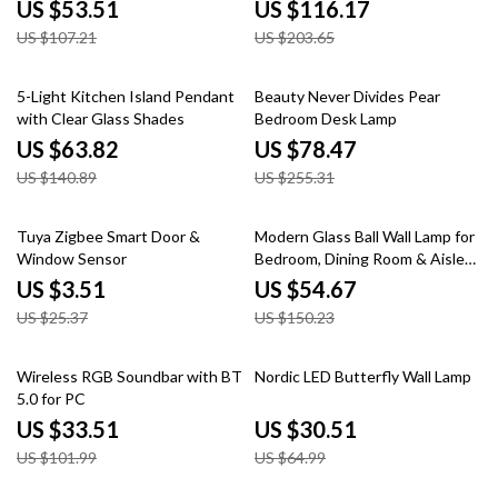
Night Vision
US $53.51
US $116.17
US $107.21
US $203.65
55% off
69% off
5-Light Kitchen Island Pendant
Beauty Never Divides Pear
with Clear Glass Shades
Bedroom Desk Lamp
US $63.82
US $78.47
US $140.89
US $255.31
86% off
64% off
Tuya Zigbee Smart Door &
Modern Glass Ball Wall Lamp for
Window Sensor
Bedroom, Dining Room & Aisle
with E27 Base
US $3.51
US $54.67
US $25.37
US $150.23
67% off
53% off
Wireless RGB Soundbar with BT
Nordic LED Butterfly Wall Lamp
5.0 for PC
US $33.51
US $30.51
US $101.99
US $64.99