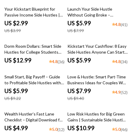
Time Jobs
25% off
25% off
Your Kickstart Blueprint for
Launch Your Side Hustle
Passive Income Side Hustles |
Without Going Broke –
Passive Income Side Hustle
Investment-Friendly Side Hustle
US $2.99
US $5.99
4.8
(41)
Ideas Checklist for Beginners
Ideas Checklist for Beginners
US $3.99
US $7.99
Dorm Room Dollars: Smart Side
Kickstart Your Cashflow: 8 Easy
Hustles for College Students
Side Hustles Anyone Can Start
That Actually Work | Digital
Today – Beginner-Friendly
US $12.99
US $5.99
4.8
4.8
(36)
(34)
Guide for Student
Guide for Passive Income | 8
Entrepreneurs, eBook, Checklist
Beginner Friendly Side Hustles
35% off
15% off
To Try | Instant Digital
Small Start, Big Payoff – Guide
Love & Hustle: Smart Part-Time
Download
to Profitable Side Hustles with
Business Ideas for Couples Who
Growth Potential | Digital
Want to Build Together – Digital
US $5.99
US $7.99
4.9
(52)
Download eBook
Guide for Couples, Side Hustle
US $9.22
US $9.40
eBook, Small Business Ideas for
Two
15% off
35% off
Wealth Hustler’s Fast Lane
Low Risk Hustles for Big Green
Checklist – Digital Download for
Gains | Sustainable Side Hustles
Side Hustles to Build Wealth
with Low Risk eBook Guide |
US $4.99
US $10.99
5.0
5.0
(12)
(46)
Fast, Instant Guide to Make
Eco-Friendly Passive Income