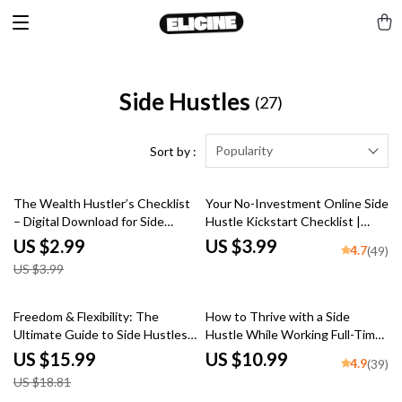
Side Hustles
(27)
Popularity
Sort by :
25% off
The Wealth Hustler’s Checklist
Your No-Investment Online Side
– Digital Download for Side
Hustle Kickstart Checklist |
Hustles That Build Long-Term
Online Side Hustles with No
US $2.99
US $3.99
4.7
(49)
Wealth | eBook + Printable
Investment | Digital Download
US $3.99
Guide
for Beginners
15% off
Freedom & Flexibility: The
How to Thrive with a Side
Ultimate Guide to Side Hustles
Hustle While Working Full-Time
for Retirees | eBook for
| Guide for Side Hustlers with
US $15.99
US $10.99
4.9
(39)
Retirement Income | Flexible
Full-Time Jobs | Mentorship for
US $18.81
Side Hustles for Retirees PDF
Side Hustlers Balancing Full-