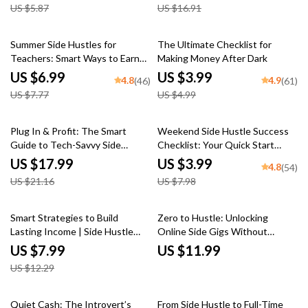
US $5.87
US $16.91
Money Online, Printable Hustle
Ideas PDF
Planner
10% off
20% off
Summer Side Hustles for
The Ultimate Checklist for
Teachers: Smart Ways to Earn
Making Money After Dark
While You Recharge | Side Jobs
US $6.99
US $3.99
4.8
4.9
(46)
(61)
for Teachers in Summer | Digital
US $7.77
US $4.99
Guide for Extra Income
15% off
50% off
Plug In & Profit: The Smart
Weekend Side Hustle Success
Guide to Tech-Savvy Side
Checklist: Your Quick Start
Hustles | eBook for Digital
Guide to Extra Income |
US $17.99
US $3.99
4.8
(54)
Entrepreneurs, Online Hustlers
Weekend Side Jobs for Extra
US $21.16
US $7.98
& Passive Income Seekers
Income | Printable PDF Digital
Download
35% off
Smart Strategies to Build
Zero to Hustle: Unlocking
Lasting Income | Side Hustle
Online Side Gigs Without
Strategies for Wealth
Spending a Dime | Guide to
US $7.99
US $11.99
Accumulation | Digital Guide for
Online Side Hustles with No
US $12.29
Financial Freedom
Investment, Digital Download
PDF
25% off
10% off
Quiet Cash: The Introvert’s
From Side Hustle to Full-Time