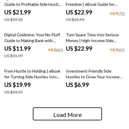
Guide to Profitable Side Hustles
Freedom | eBook Guide for
from Home | Side Hustles for
Turning Side Businesses into
US $21.99
US $22.99
4.9
(72)
Introverts at Home eBook |
Full-Time Income
US $29.32
US $25.54
Digital Download
25% off
Digital Goldmine: Your No-Fluff
Turn Spare Time Into Serious
Guide to Making Bank with
Money | High-Income Side
Digital Products | eBook for
Hustles eBook | Digital
US $11.99
US $22.99
4.8
4.9
(65)
(67)
Creators, Entrepreneurs, and
Download Guide for Freelancing,
US $15.99
Side Hustlers
E-Commerce, AI Hustles
20% off
From Hustle to Holding | eBook
Investment-Friendly Side
for Turning Side Hustles Into
Hustles to Grow Your Income
Long-Term Assets | Digital
Without Breaking the Bank |
US $19.99
US $6.99
Download Guide for
Low-Cost Side Hustle Ideas PDF
US $24.99
Entrepreneurs
Guide | Budget-Friendly Hustles
eBook Download
Load More