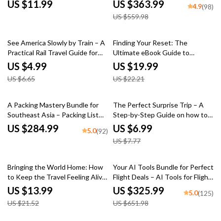
Destinations eBook | Budget
time to book flights
US $11.99
US $363.99
4.9
(98)
Wellness Travel Guide & Smart
US $559.98
Spa Planning
25% off
10% off
See America Slowly by Train – A
Finding Your Reset: The
Practical Rail Travel Guide for
Ultimate eBook Guide to
Scenic Train Journeys in the
Weight Loss Retreats, Choosing
US $4.99
US $19.99
USA Instead of Flying | Digital
the Right Program, and
US $6.65
US $22.21
Download
Sustainable Transformation
10% off
A Packing Mastery Bundle for
The Perfect Surprise Trip – A
Southeast Asia – Packing List
Step-by-Step Guide on how to
for Southeast Asia
plan a surprise trip for someone
US $284.99
US $6.99
5.0
(92)
| Digital Travel Planning Guide
US $7.77
35% off
50% off
Bringing the World Home: How
Your AI Tools Bundle for Perfect
to Keep the Travel Feeling Alive
Flight Deals – AI Tools for Flight
at Home – eBook Guide
Deal Alerts
US $13.99
US $325.99
5.0
(125)
US $21.52
US $651.98