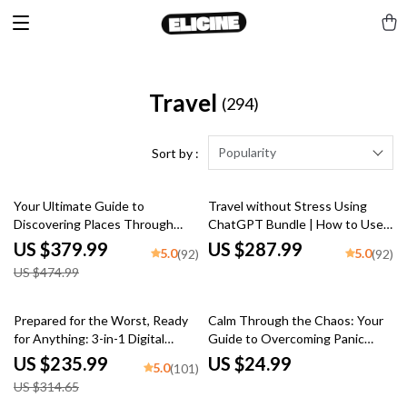
Travel
(294)
Popularity
Sort by :
20% off
Your Ultimate Guide to
Travel without Stress Using
Discovering Places Through
ChatGPT Bundle | How to Use
People – Cultural Immersion
ChatGPT for Trip Planning
US $379.99
US $287.99
5.0
5.0
(92)
(92)
Travel How to Experience It
US $474.99
25% off
Prepared for the Worst, Ready
Calm Through the Chaos: Your
for Anything: 3-in-1 Digital
Guide to Overcoming Panic
Travel Guide Bundle
Attacks While Traveling
US $235.99
US $24.99
5.0
(101)
US $314.65