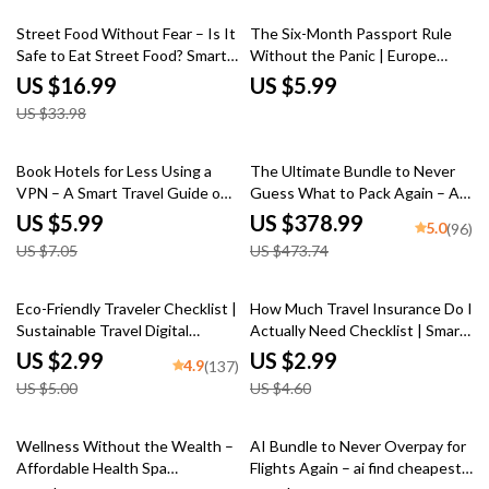
50% off
Street Food Without Fear – Is It
The Six-Month Passport Rule
Safe to Eat Street Food? Smart
Without the Panic | Europe
Travel & Everyday Eating Guide
Travel Checklist | six month
US $16.99
US $5.99
eBook Download
passport rule for europe
US $33.98
explained | Printable & Digital
Download
15% off
20% off
Book Hotels for Less Using a
The Ultimate Bundle to Never
VPN – A Smart Travel Guide on
Guess What to Pack Again – AI
How to Use a VPN to Get
Travel Packing List Generator
US $5.99
US $378.99
5.0
(96)
Cheaper Hotel Rates, Save
US $7.05
US $473.74
Money on Bookings, and
Outsmart Dynamic Pricing
40% off
35% off
Eco-Friendly Traveler Checklist |
How Much Travel Insurance Do I
Sustainable Travel Digital
Actually Need Checklist | Smart
Download | Zero Waste Packing
Travel Planning Guide | Simple
US $2.99
US $2.99
4.9
(137)
List, Green Travel Tips Guide
Coverage Decision Tool
US $5.00
US $4.60
35% off
Wellness Without the Wealth –
AI Bundle to Never Overpay for
Affordable Health Spa
Flights Again – ai find cheapest