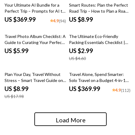
Your Ultimate AI Bundle for a
Smart Routes: Plan the Perfect
Perfect Trip – Prompts for AI to
Road Trip – How to Plan a Road
Plan a Vacation
Trip Route with Stops Guide
US $369.99
US $8.99
4.9
(94)
35% off
Travel Photo Album Checklist: A
The Ultimate Eco-Friendly
Guide to Curating Your Perfect
Packing Essentials Checklist |
Travel Memories
Printable eco friendly packing
US $5.99
US $2.99
list essentials | Sustainable
US $4.60
Travel Checklist Digital
Download
50% off
Plan Your Day, Travel Without
Travel Alone, Spend Smarter:
Stress – Smart Travel Guide on
Solo Travel on a Budget 4-in-1
how to create a daily travel
Bundle
US $8.99
US $369.99
4.9
(112)
schedule | Easy AI-Assisted
US $17.98
Itinerary Planning for Smooth,
Flexible Trips
Load More