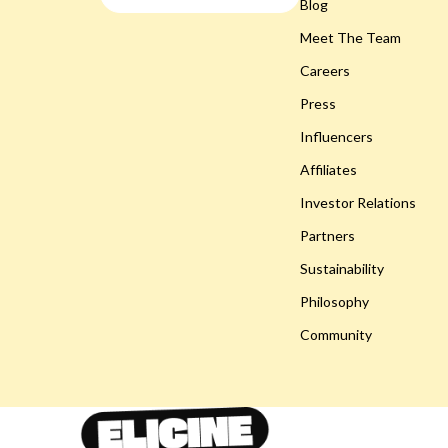
Smart Life with AI
Blog
Gadgets
Meet The Team
Travel & Adventure
Bluetooth S
Careers
Wellness
Chargers
Press
Easter Products
Game Contro
Influencers
Baby Outfits
Headphone
Affiliates
Easter Decorations
Home Electr
Investor Relations
Partners
Easter Pet Products
Home Electr
Sustainability
Fashion Accessories
Keyboards 
Philosophy
Gifts
Phone & Tab
Community
Party Essentials
Smartwatch
Toys
Health & Bea
Eco-Friendly Products
Foot, Hand &