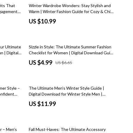
Dresses
its That
Winter Wardrobe Wonders: Stay Stylish and
Engagement
Warm | Winter Fashion Guide for Cozy & Chic
Men's Fashion
igital
Cold Weather Outfits, Layering Tips, and
US $10.99
Seasonal Styling Ideas
Skirts
Swimwear
25% off
our Ultimate
Sizzle in Style: The Ultimate Summer Fashion
Tops & Shirts
 | Digital
Checklist for Women | Digital Download Guide
shion Tips,
for Effortless Summer Fashion Women
Super Deals
US $4.99
US $6.65
de
Outfits, Accessories & Style Tips
Travel
Travel Planning
mer Style –
The Ultimate Men’s Winter Style Guide |
Budget & Sustainable Travel
onfident
Digital Download for Winter Style Men |
klist for
Layering Tips, Wardrobe Essentials & Outfit
US $11.99
International & Air Travel
Inspiration
Packing & Gear
25% off
Planning & Logistics
r – Men’s
Fall Must-Haves: The Ultimate Accessory