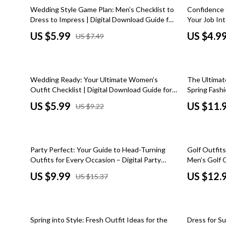
Car Refrigerators
Home Styling & Organization
Zero-Waste
20% off
50% off
Wedding Style Game Plan: Men’s Checklist to
Confidence 
Dress to Impress | Digital Download Guide for
Your Job Int
Car Storage & Organization
Kitchen & Recipes
Education & 
Wedding Outfits for Men, Groom & Guest
for Best Col
US $5.99
US $4.9
US $7.49
Attire Planning
Printable In
Road Trip Comfort
Mindset
Family & Pare
Online Business
Fashion
35% off
Wedding Ready: Your Ultimate Women’s
The Ultimat
Online Business for Beginners
Bags & Wall
Outfit Checklist | Digital Download Guide for
Spring Fashi
Wedding Outfits for Women, eBook, Printable
& Outfit Gu
Affiliate Marketing
Belts
US $5.99
US $11.
US $9.22
Style Planner
AI for Business & Marketing
Clothing
Content Creation
Hats & Hair
35% off
50% off
Party Perfect: Your Guide to Head-Turning
Golf Outfits
E-commerce & Marketplaces
Jewelry
Outfits for Every Occasion – Digital Party
Men’s Golf 
Outfits Style Guide, eBook & Wardrobe
Looks, Ward
US $9.99
US $12.
US $15.37
Marketing
Scarves
Checklist for Women
Download)
Online Business Foundations & Strategy
Shoes
50% off
25% off
SEO & Blogging
Socks & Tig
Spring into Style: Fresh Outfit Ideas for the
Dress for S