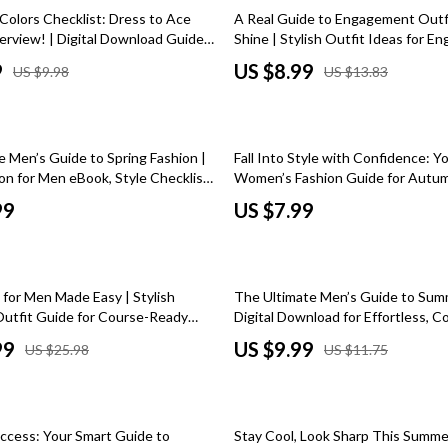
 Kitchen
Gardening Tools
35% off
Colors Checklist: Dress to Ace
A Real Guide to Engagement Outf
erview! | Digital Download Guide
Shine | Stylish Outfit Ideas for 
Learning
Grill Accessories
ors for Job Interview Confidence |
Photoshoots, Parties & Events – D
9
US $8.99
US $9.98
US $13.83
terview Outfit Color Tips
Download Guide
nting
Planters
Home Decor
e Men’s Guide to Spring Fashion |
Fall Into Style with Confidence: Y
ets
Home Office
on for Men eBook, Style Checklist
Women’s Fashion Guide for Autumn
ide
Download eBook | Womens Fall Fa
Kitchen & Dining
99
US $7.99
Wardrobe Checklist & Styling Gui
Storage & Organization
 Accessories
Tools & Equipment
15% off
 for Men Made Easy | Stylish
The Ultimate Men’s Guide to Sum
Home & Kitchen
Outfit Guide for Course-Ready
Digital Download for Effortless, C
robe Tips & Style Combos (Digital
Mens Summer Style | eBook & Chec
99
US $9.99
US $25.98
US $11.75
Home Supplies
Warm Weather Fashion
Kids & Babies
20% off
hts
Activity & Entertainment
uccess: Your Smart Guide to
Stay Cool, Look Sharp This Summe