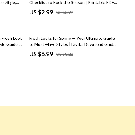
ss Style,
Checklist to Rock the Season | Printable PDF |
Road Trips, Camping & Outdoors
nspiration
Instant Digital Download | Must-Have
US $2.99
US $3.99
Accessories for Fall Style Guide
Safety, Health & First Aid
Travel Content
15% off
a Fresh Look
Fresh Looks for Spring — Your Ultimate Guide
Travel Tips
tyle Guide &
to Must-Have Styles | Digital Download Guide
for Spring Fashion Must Haves, Wardrobe
US $6.99
US $8.22
Wealth
Essentials & Trends
Wealth Building
Budgeting & Saving
Cryptocurrency Investing
Debt Management
Entrepreneurship & Business Growth
Family Finance & Budgeting