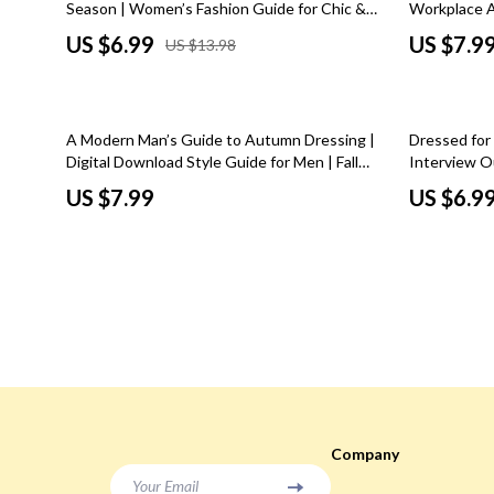
Season | Women’s Fashion Guide for Chic &
Workplace At
Social Media Platforms
Sunglasses
Easy Spring Outfits for Women
Professiona
US $6.99
US $7.9
US $13.98
Codes, and 
Parenting & Child Development
Watches
Personal Style & Fashion
Fashion Acce
10% off
A Modern Man’s Guide to Autumn Dressing |
Dressed for
Accessories & Footwear
Fitness & Yo
Digital Download Style Guide for Men | Fall
Interview O
Men Style Tips, Outfit Inspiration, Layering &
Outfits Digi
US $7.99
US $6.9
Budget & Sustainable Style
Cardio & En
Seasonal Fashion Essentials
Professiona
Confidence, Psychology & Fashion
Focus & Ment
Philosophy
Event-Based & Seasonal Style
Nutrition &
Fashion by Era & Aesthetic
Pilates
Hair, Makeup & Fragrance
Strength & 
Wardrobe Planning & Outfit Building
Stretching & 
Company
Pet Lifestyle & Wellness
Yoga
Your Email