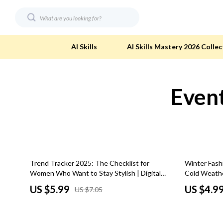
AI Skills
AI Skills Mastery 2026 Collec
Event
Digital Resources
Eco-Friendl
AI & Technology
Eco-Friendly
Beauty
Eco-Friendly
Car Buying & Ownership
Eco-Friendl
15% off
Trend Tracker 2025: The Checklist for
Winter Fash
Electronics & Technology
Green & Cle
Women Who Want to Stay Stylish | Digital
Cold Weather
Download Fashion Guide | Stay Ahead with
Download F
Financial Education
Solar & Sus
US $5.99
US $4.9
US $7.05
the Latest Fashion Trends for Women
Hobbies
Sustainable