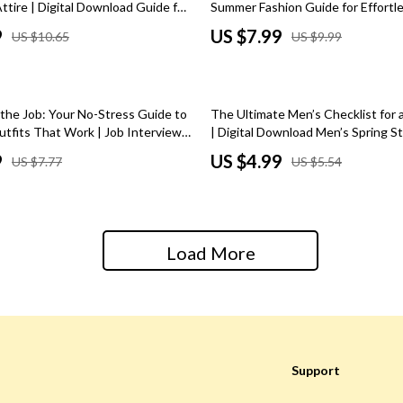
tire | Digital Download Guide for
Summer Fashion Guide for Effortle
Baby Care
l Work Outfits, Office Dress
Wardrobe Essentials, and Outfit I
9
US $7.99
US $10.65
US $9.99
Career Wardrobe Tips
(Digital Download)
Baby Travel Gear
ssories
Clothing & Accessories
10% off
 the Job: Your No-Stress Guide to
The Ultimate Men’s Checklist for 
ga Guides
Feeding
utfits That Work | Job Interview
| Digital Download Men’s Spring S
tal Guide, eBook & Checklist for
Wardrobe Refresh
9
US $4.99
US $7.77
US $5.54
durance
Nursery
l Success
al Clarity
School Supplies
 Supplements
Toys
Load More
Toys
Training
Nike
Flexibility
Accessories
Support
Bottoms