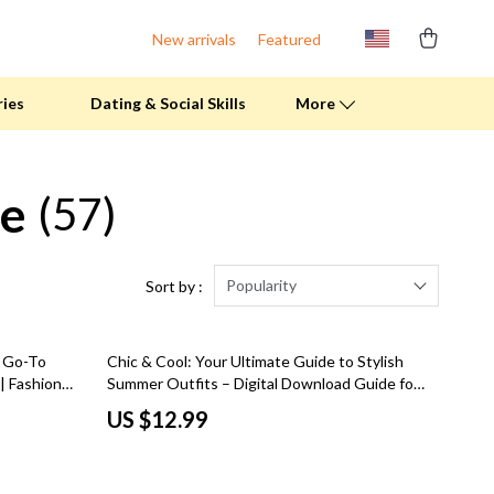
New arrivals
Featured
ries
Dating & Social Skills
More
le
(57)
Fitness Clothing
Pool & Beach Gear
Sports & Fitness
Popularity
Sort by :
Summer Drinks
r Go-To
Chic & Cool: Your Ultimate Guide to Stylish
Travel Gear
| Fashion
Summer Outfits – Digital Download Guide for
men’s
Effortless Summer Outfits for Women,
Summer 2025 Fashion Collection
US $12.99
Capsule Wardrobe Tips, and Trendy Looks
Bags