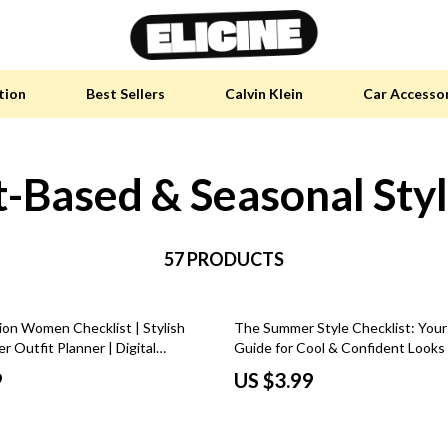
tion
Best Sellers
Calvin Klein
Car Accesso
-Based & Seasonal Sty
y Accessories
Skin Care
 Furniture
Health & Wellness
 Pet Supplies
57 PRODUCTS
Home & Garden
y Sports Accessories
Bathroom
ion Women Checklist | Stylish
The Summer Style Checklist: You
an Self-Care
Cleaning
 Outfit Planner | Digital
Guide for Cool & Confident Looks 
ashion Guide for Women
Ideas Summer Guide, Men’s & Wo
tainable Tech
Garden Supplies
9
US $3.99
Summer Outfits, Digital Download
 Clothing
Garden Decorations