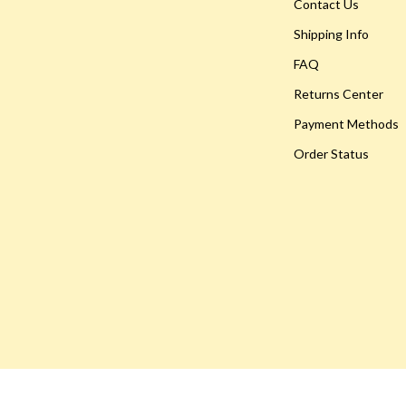
Hoodies & Sweatshirts
Contact Us
Shipping Info
peakers
Sneakers
FAQ
Tops & T-Shirts
Returns Center
llers
Personal Growth
Payment Methods
s
Pet Care
Order Status
onics
Pets
onics
Apparel & Accessories
& Mice
Feeding Supplies
let Accessories
Grooming
es & Accessories
Indoor Supplies
uty
Pet Toys
 Nail Care
Walking & Traveling Supplies