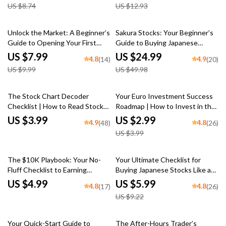
US $8.74
US $12.93
Beginners
Market PDF Download
20% off
50% off
Unlock the Market: A Beginner’s
Sakura Stocks: Your Beginner’s
Guide to Opening Your First
Guide to Buying Japanese
Stock Trading Account – Step-
Shares Like a Pro | How to Buy
US $7.99
US $24.99
4.8
4.9
(14)
(20)
by-Step Digital Guide on How to
Japanese Stocks eBook | Digital
US $9.99
US $49.98
Open a Stock Trading Account
Guide for Global Investors
25% off
The Stock Chart Decoder
Your Euro Investment Success
Checklist | How to Read Stock
Roadmap | How to Invest in the
Charts Guide | Digital Download
Euro | Digital Download
US $3.99
US $2.99
4.9
4.8
(48)
(26)
for Beginners & Traders
Checklist for Smart Currency
US $3.99
Investors
35% off
The $10K Playbook: Your No-
Your Ultimate Checklist for
Fluff Checklist to Earning
Buying Japanese Stocks Like a
$10,000/Month in the Stock
Pro | Digital Guide for How to
US $4.99
US $5.99
4.8
4.8
(17)
(26)
Market | How to Earn $10000
Buy Japanese Stocks, eBook
US $9.22
Per Month in Stock Market
Download
Guide & Digital Checklist
10% off
Your Quick-Start Guide to
The After-Hours Trader’s