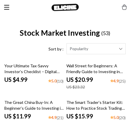
Stock Market Investing
(53)
Popularity
Sort by :
10% off
Your Ultimate Tax-Savvy
Wall Street for Beginners: A
Investor’s Checklist – Digital
Friendly Guide to Investing in
Download | Tax-Efficient
the U.S. Stock Market | How to
US $4.99
US $20.99
5.0
4.9
(10)
(25)
Investment Strategies Guide
Invest in US Stock Market
US $23.32
for Smarter Investing
eBook for New Investors |
Digital Download
The Great China Buy-In: A
The Smart Trader’s Starter Kit:
Beginner’s Guide to Investing in
How to Practice Stock Trading
Chinese Stocks | How to Buy
Without Losing Your Shirt |
US $11.99
US $15.99
4.9
5.0
(21)
(20)
Chinese Stocks eBook, Digital
eBook for Beginner Traders |
Download Investing Guide
Stock Trading Practice Guide