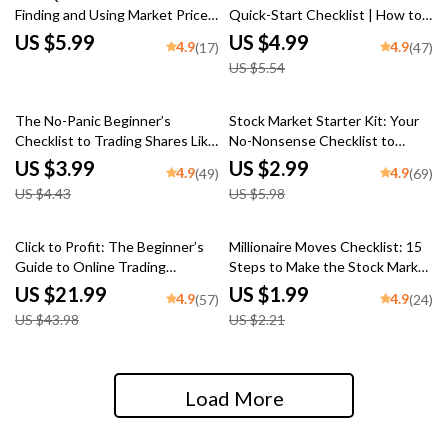
Finding and Using Market Price
Quick-Start Checklist | How to
Per Share Like a Pro | Digital
Trade After Hours | Printable
US $5.99
US $4.99
4.9
4.9
(17)
(47)
Checklist for Beginners | How to
Digital Download
US $5.54
Find Market Price Per Share Fast
10% off
50% off
The No-Panic Beginner’s
Stock Market Starter Kit: Your
Checklist to Trading Shares Like
No-Nonsense Checklist to
a Pro | Learn How to Trade
Investing Smart in the U —
US $3.99
US $2.99
4.9
4.9
(49)
(69)
Shares | Digital Download Guide
Digital Download Guide on How
US $4.43
US $5.98
to Invest in US Stock Market for
Beginners
50% off
10% off
Click to Profit: The Beginner’s
Millionaire Moves Checklist: 15
Guide to Online Trading
Steps to Make the Stock Market
Success – eBook for Online
Work for You – How to Make
US $21.99
US $1.99
4.9
4.9
(57)
(24)
Trading for Beginners, Digital
Millions in the Stock Market |
US $43.98
US $2.21
Download PDF, Forex, Stocks,
Digital Download Investing
Crypto Guide
Guide
Load More