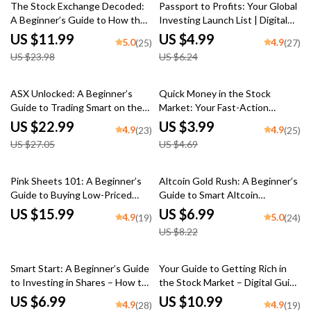
50% off
20% off
Download
The Stock Exchange Decoded:
Passport to Profits: Your Global
A Beginner’s Guide to How the
Investing Launch List | Digital
Market Really Works | eBook on
Checklist for How to Invest in
US $11.99
US $4.99
5.0
4.9
(25)
(27)
How Stock Exchange Works |
Foreign Share Market
US $23.98
US $6.24
Digital Download
15% off
15% off
ASX Unlocked: A Beginner’s
Quick Money in the Stock
Guide to Trading Smart on the
Market: Your Fast-Action
Australian Securities Exchange |
Trading Blueprint | How to Make
US $22.99
US $3.99
4.9
4.9
(23)
(25)
How to Trade on ASX eBook for
Quick Money in the Stock
US $27.05
US $4.69
Beginners | Digital Download
Market | Digital Download
Checklist for Traders
15% off
Pink Sheets 101: A Beginner’s
Altcoin Gold Rush: A Beginner’s
Guide to Buying Low-Priced
Guide to Smart Altcoin
Stocks with High Potential |
Investing in 2025 | Altcoin
US $15.99
US $6.99
4.9
5.0
(19)
(24)
How to Buy Pink Sheet Stocks |
Investment Guide | Digital
US $8.22
Digital Download eBook
Download
20% off
15% off
Smart Start: A Beginner’s Guide
Your Guide to Getting Rich in
to Investing in Shares – How to
the Stock Market – Digital Guide
Invest in Shares eBook, Digital
to Wealth Building | How to
US $6.99
US $10.99
4.9
4.9
(28)
(19)
Download Investing Guide for
Make Millions in the Stock