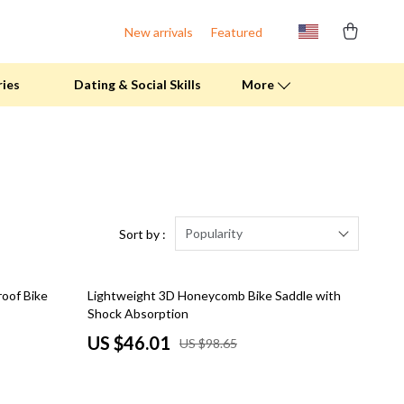
New arrivals
Featured
ries
Dating & Social Skills
More
Fitness Clothing
Pool & Beach Gear
Sports & Fitness
Popularity
Sort by :
Summer Drinks
53% off
oof Bike
Lightweight 3D Honeycomb Bike Saddle with
Travel Gear
Shock Absorption
Summer 2025 Fashion Collection
US $46.01
US $98.65
Bags