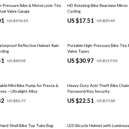
 Kitchen
Gardening Tools
56% off
h-Pressure Bike & Motorcycle Tire
HD Rotating Bike Rearview Mirror 
ual Valve Gauge
Cycling
Learning
Grill Accessories
01
US $17.51
US $196.10
US $39.49
nting
Planters
Home Decor
74% off
aterproof Reflective Helmet Rain
Portable High-Pressure Bike Tire 
ets
Home Office
cling
Valve Types
Kitchen & Dining
51
US $30.97
US $40.58
US $117.90
Storage & Organization
 Accessories
Tools & Equipment
71% off
able Mini Bike Pump for Presta &
Heavy-Duty Anti-Theft Bike Chain
Home & Kitchen
ves – Ultralight Alloy
Password/Key Security
82
US $22.51
US $82.77
US $77.68
Home Supplies
Kids & Babies
55% off
hts
Activity & Entertainment
Hard-Shell Bike Top Tube Bag
LED Bicycle Helmet with Luminous