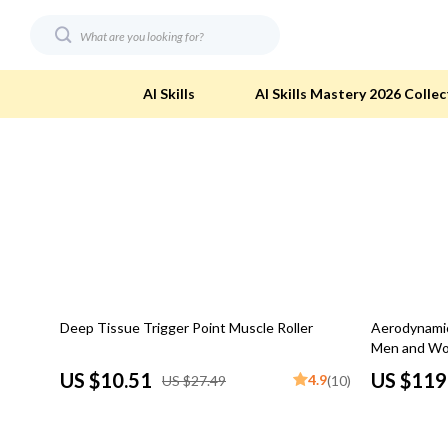
AI Skills
AI Skills Mastery 2026 Collec
Digital Resources
Eco-Friendl
AI & Technology
Eco-Friendly
Beauty
Eco-Friendly
Car Buying & Ownership
Eco-Friendl
62% off
51% off
Deep Tissue Trigger Point Muscle Roller
Aerodynamic 
Electronics & Technology
Green & Cle
Men and Wom
Financial Education
Solar & Sus
US $10.51
US $119
4.9
US $27.49
(10)
Hobbies
Sustainable