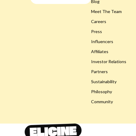
Smart Life with AI
Blog
Gadgets
Meet The Team
Travel & Adventure
Bluetooth S
Careers
Wellness
Chargers
Press
Easter Products
Game Contro
Influencers
Baby Outfits
Headphone
Affiliates
Easter Decorations
Home Electr
Investor Relations
Partners
Easter Pet Products
Home Electr
Sustainability
Fashion Accessories
Keyboards 
Philosophy
Gifts
Phone & Tab
Community
Party Essentials
Smartwatch
Toys
Health & Bea
Eco-Friendly Products
Foot, Hand &