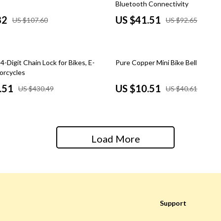
Bluetooth Connectivity
Baby Care
82
US $41.51
US $107.60
US $92.65
Baby Travel Gear
ssories
Clothing & Accessories
74% off
-Digit Chain Lock for Bikes, E-
Pure Copper Mini Bike Bell
ga Guides
Feeding
orcycles
.51
US $10.51
US $430.49
US $40.61
durance
Nursery
al Clarity
School Supplies
 Supplements
Toys
Load More
Toys
Training
Nike
Flexibility
Accessories
Support
Bottoms