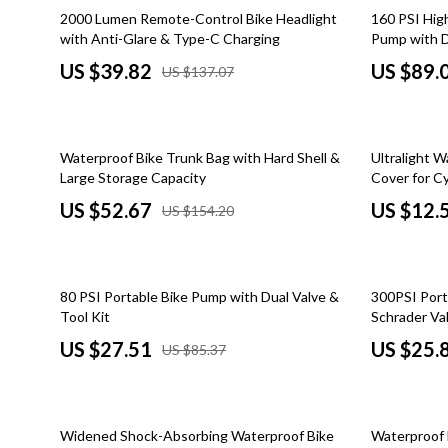
Car Refrigerators
Home Styling & Organization
Zero-Waste
71% off
55% off
2000 Lumen Remote-Control Bike Headlight
160 PSI Hig
with Anti-Glare & Type-C Charging
Pump with D
Car Storage & Organization
Kitchen & Recipes
Education & 
US $39.82
US $89.
US $137.07
Road Trip Comfort
Mindset
Family & Pare
Online Business
Fashion
66% off
69% off
Waterproof Bike Trunk Bag with Hard Shell &
Ultralight W
Online Business for Beginners
Bags & Wall
Large Storage Capacity
Cover for Cy
Affiliate Marketing
Belts
US $52.67
US $12.
US $154.20
AI for Business & Marketing
Clothing
Content Creation
Hats & Hair
68% off
69% off
80 PSI Portable Bike Pump with Dual Valve &
300PSI Port
E-commerce & Marketplaces
Jewelry
Tool Kit
Schrader Val
US $27.51
US $25.
US $85.37
Marketing
Scarves
Online Business Foundations & Strategy
Shoes
71% off
76% off
SEO & Blogging
Socks & Tig
Widened Shock-Absorbing Waterproof Bike
Waterproof 