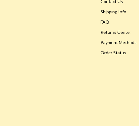
Hoodies & Sweatshirts
Contact Us
Shipping Info
peakers
Sneakers
FAQ
Tops & T-Shirts
Returns Center
llers
Personal Growth
Payment Methods
s
Pet Care
Order Status
onics
Pets
onics
Apparel & Accessories
& Mice
Feeding Supplies
let Accessories
Grooming
es & Accessories
Indoor Supplies
uty
Pet Toys
 Nail Care
Walking & Traveling Supplies