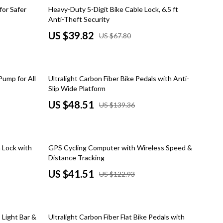
Dresses
41% off
for Safer
Heavy-Duty 5-Digit Bike Cable Lock, 6.5 ft
Anti-Theft Security
Men's Fashion
US $39.82
US $67.80
Skirts
Swimwear
65% off
Pump for All
Ultralight Carbon Fiber Bike Pedals with Anti-
Tops & Shirts
Slip Wide Platform
Super Deals
US $48.51
US $139.36
Travel
Travel Planning
66% off
 Lock with
GPS Cycling Computer with Wireless Speed &
Budget & Sustainable Travel
Distance Tracking
US $41.51
US $122.93
International & Air Travel
Packing & Gear
59% off
Planning & Logistics
 Light Bar &
Ultralight Carbon Fiber Flat Bike Pedals with