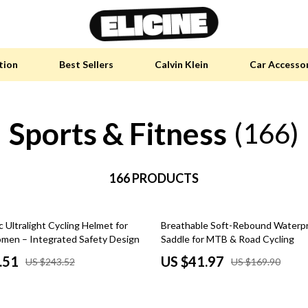
tion
Best Sellers
Calvin Klein
Car Accesso
Sports & Fitness
y Accessories
Skin Care
(166)
 Furniture
Health & Wellness
 Pet Supplies
166 PRODUCTS
Home & Garden
y Sports Accessories
Bathroom
75% off
Ultralight Cycling Helmet for
Breathable Soft-Rebound Waterpr
an Self-Care
Cleaning
en – Integrated Safety Design
Saddle for MTB & Road Cycling
tainable Tech
Garden Supplies
.51
US $41.97
US $243.52
US $169.90
 Clothing
Garden Decorations