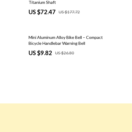
Titanium Shaft
Road Trips, Camping & Outdoors
US $72.47
US $177.72
Safety, Health & First Aid
Travel Content
63% off
Mini Aluminum Alloy Bike Bell – Compact
Travel Tips
Bicycle Handlebar Warning Bell
US $9.82
US $26.80
Wealth
Wealth Building
Budgeting & Saving
Cryptocurrency Investing
Debt Management
Entrepreneurship & Business Growth
Family Finance & Budgeting