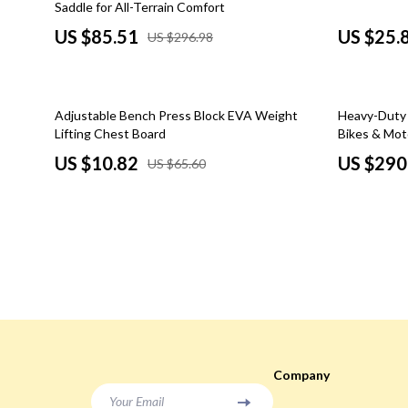
Saddle for All-Terrain Comfort
Social Media Platforms
Sunglasses
US $85.51
US $25.
US $296.98
Parenting & Child Development
Watches
Personal Style & Fashion
Fashion Acce
84% off
33% off
Adjustable Bench Press Block EVA Weight
Heavy-Duty 4
Accessories & Footwear
Fitness & Yo
Lifting Chest Board
Bikes & Mot
US $10.82
US $290
US $65.60
Budget & Sustainable Style
Cardio & En
Confidence, Psychology & Fashion
Focus & Ment
Philosophy
Event-Based & Seasonal Style
Nutrition &
Fashion by Era & Aesthetic
Pilates
Hair, Makeup & Fragrance
Strength & 
Wardrobe Planning & Outfit Building
Stretching & 
Company
Pet Lifestyle & Wellness
Yoga
Your Email