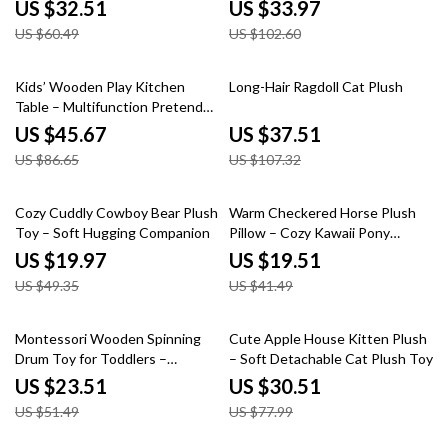
Motor Learning
US $32.51
US $33.97
US $60.49
US $102.60
47% off
65% off
Kids’ Wooden Play Kitchen
Long-Hair Ragdoll Cat Plush
Table – Multifunction Pretend
Cooking Set
US $45.67
US $37.51
US $86.65
US $107.32
60% off
53% off
Cozy Cuddly Cowboy Bear Plush
Warm Checkered Horse Plush
Toy – Soft Hugging Companion
Pillow – Cozy Kawaii Pony
Cushion
US $19.97
US $19.51
US $49.35
US $41.49
54% off
61% off
Montessori Wooden Spinning
Cute Apple House Kitten Plush
Drum Toy for Toddlers –
– Soft Detachable Cat Plush Toy
Educational Gift for Ages 1-3
US $23.51
US $30.51
US $51.49
US $77.99