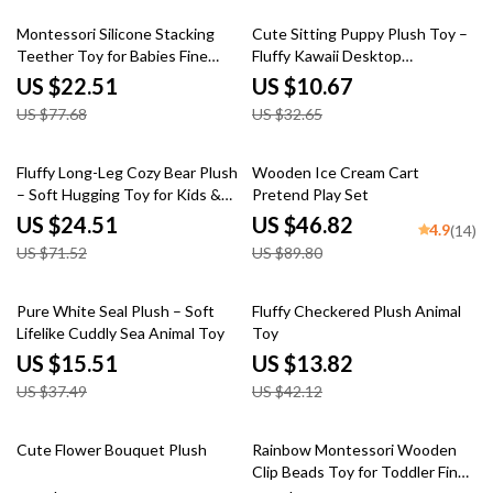
71% off
67% off
Montessori Silicone Stacking
Cute Sitting Puppy Plush Toy –
Teether Toy for Babies Fine
Fluffy Kawaii Desktop
Motor Development
Companion
US $22.51
US $10.67
US $77.68
US $32.65
66% off
48% off
Fluffy Long-Leg Cozy Bear Plush
Wooden Ice Cream Cart
– Soft Hugging Toy for Kids &
Pretend Play Set
Adults
US $24.51
US $46.82
4.9
(14)
US $71.52
US $89.80
59% off
67% off
Pure White Seal Plush – Soft
Fluffy Checkered Plush Animal
Lifelike Cuddly Sea Animal Toy
Toy
US $15.51
US $13.82
US $37.49
US $42.12
46% off
67% off
Cute Flower Bouquet Plush
Rainbow Montessori Wooden
Clip Beads Toy for Toddler Fine