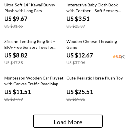
69% off
86% off
Ultra-Soft 14″ Kawaii Bunny
Interactive Baby Cloth Book
Plush with Long Ears
with Teether – Soft Sensory
Learning Toy
US $9.67
US $3.51
US $31.65
US $25.37
81% off
66% off
Silicone Teething Ring Set –
Wooden Cheese Threading
BPA-Free Sensory Toys for
Game
Babies & Toddlers
US $8.82
US $12.67
5.0
(9)
US $47.38
US $37.06
70% off
57% off
Montessori Wooden Car Playset
Cute Realistic Horse Plush Toy
with Canvas Traffic Road Map
US $11.51
US $25.51
US $37.99
US $59.36
Load More