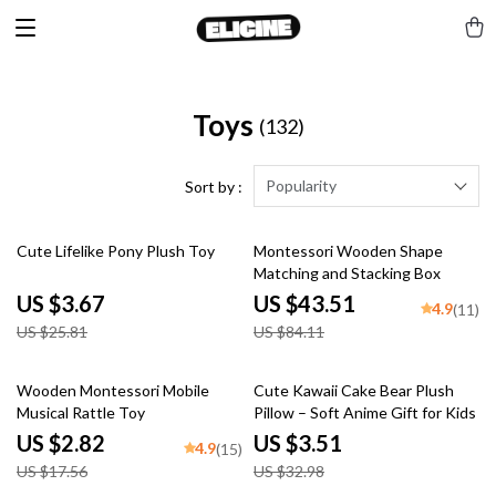
Toys
(132)
Popularity
Sort by :
86% off
48% off
Cute Lifelike Pony Plush Toy
Montessori Wooden Shape
Matching and Stacking Box
US $3.67
US $43.51
4.9
(11)
US $25.81
US $84.11
84% off
89% off
Wooden Montessori Mobile
Cute Kawaii Cake Bear Plush
Musical Rattle Toy
Pillow – Soft Anime Gift for Kids
US $2.82
US $3.51
4.9
(15)
US $17.56
US $32.98