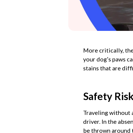
More critically, t
your dog’s paws ca
stains that are dif
Safety Ris
Traveling without 
driver. In the abse
be thrown around th