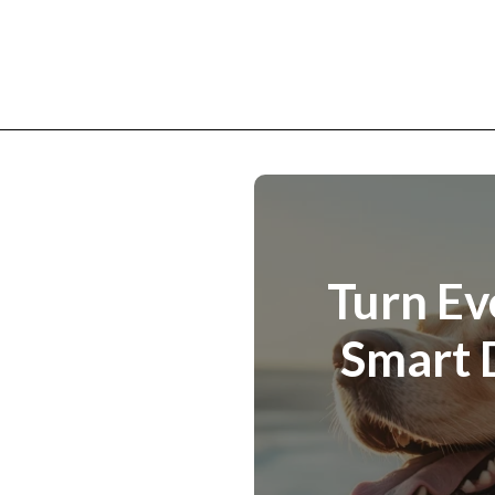
Turn Ev
Smart 