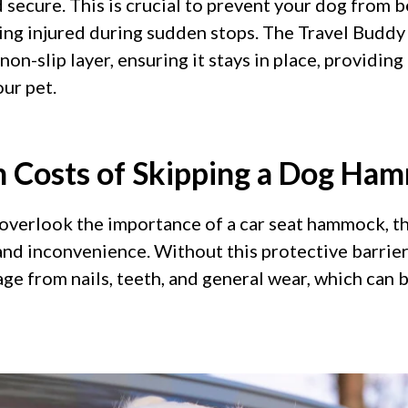
d secure. This is crucial to prevent your dog from 
ting injured during sudden stops. The Travel Buddy 
non-slip layer, ensuring it stays in place, providing 
ur pet.
 Costs of Skipping a Dog Ha
verlook the importance of a car seat hammock, th
nd inconvenience. Without this protective barrier, 
ge from nails, teeth, and general wear, which can 