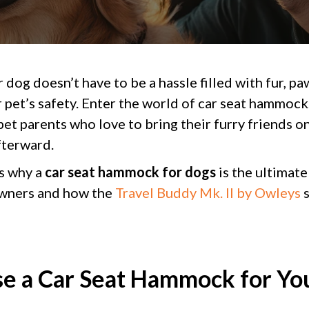
 dog doesn’t have to be a hassle filled with fur, pa
 pet’s safety. Enter the world of car seat hammock
et parents who love to bring their furry friends on
fterward.
s why a
car seat hammock for dogs
is the ultimate
owners and how the
Travel Buddy Mk. II by Owleys
s
 a Car Seat Hammock for Yo