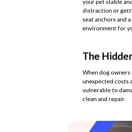
your pet stable an
distraction or get
seat anchors and a 
environment for yo
The Hidden
When dog owners o
unexpected costs a
vulnerable to dama
clean and repair.