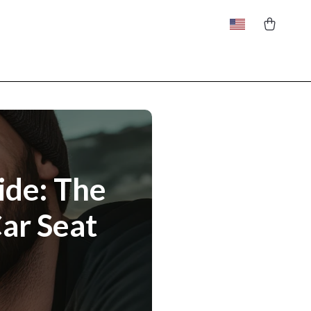
ide: The
ar Seat