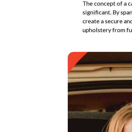
The concept of a c
significant. By sp
create a secure an
upholstery from fur