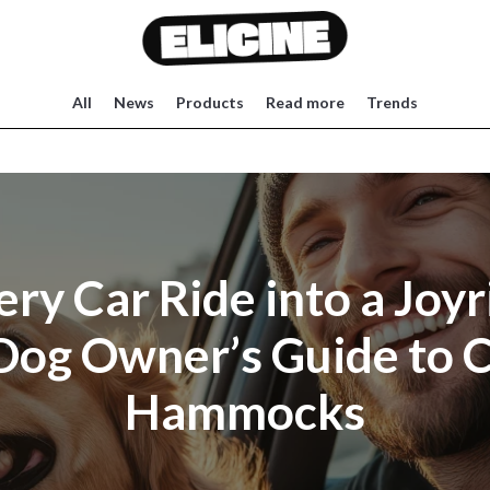
All
News
Products
Read more
Trends
ery Car Ride into a Joyr
Dog Owner’s Guide to C
Hammocks