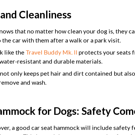
 and Cleanliness
ows that no matter how clean your dog is, they ca
 the car with them after a walk or a park visit.
k like the
Travel Buddy Mk. II
protects your seats f
 water-resistant and durable materials.
 not only keeps pet hair and dirt contained but als
 remove and wash.
ammock for Dogs: Safety Come
over, a good car seat hammock will include safety f