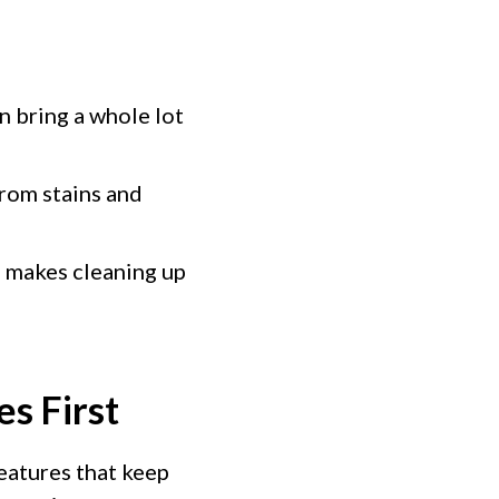
n bring a whole lot
rom stains and
o makes cleaning up
s First
eatures that keep