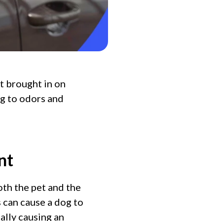
t brought in on
ng to odors and
nt
oth the pet and the
s can cause a dog to
ally causing an