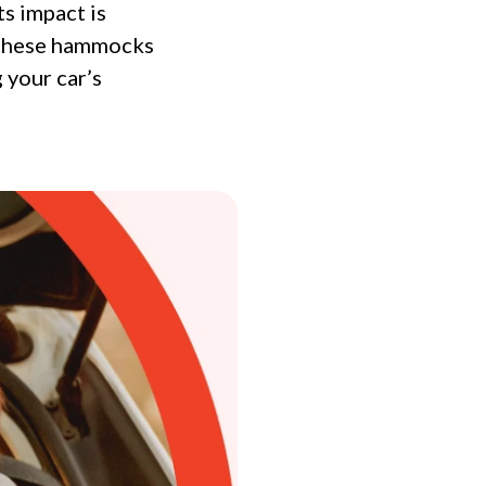
s impact is
, these hammocks
 your car’s