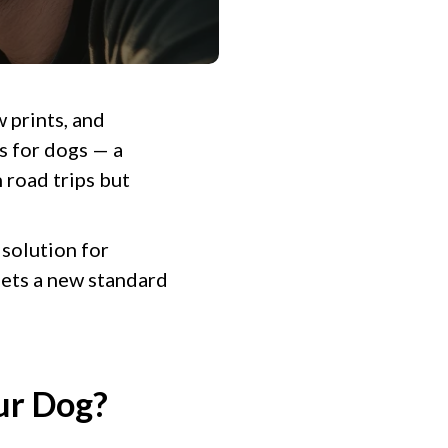
w prints, and
s for dogs — a
 road trips but
 solution for
ets a new standard
ur Dog?