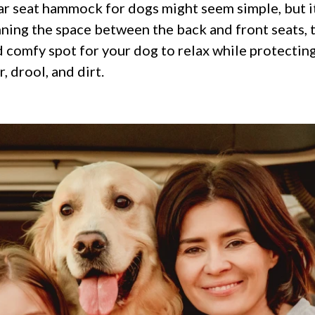
ar seat hammock for dogs might seem simple, but it
anning the space between the back and front seats
d comfy spot for your dog to relax while protecting
, drool, and dirt.