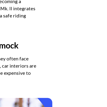
becoming a
Mk. II integrates
a safe riding
mmock
ey often face
car interiors are
be expensive to