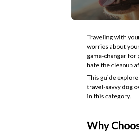
Traveling with your
worries about your
game-changer for p
hate the cleanup a
This guide explore
travel-savvy dog 
in this category.
Why Choose