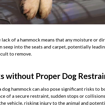
he lack of a hammock means that any moisture or dir
n seep into the seats and carpet, potentially leadi
ficult to remove.
ks without Proper Dog Restrai
a dog hammock can also pose significant risks to b
nce of a secure restraint, sudden stops or collision
e vehicle, risking injury to the animal and potenti