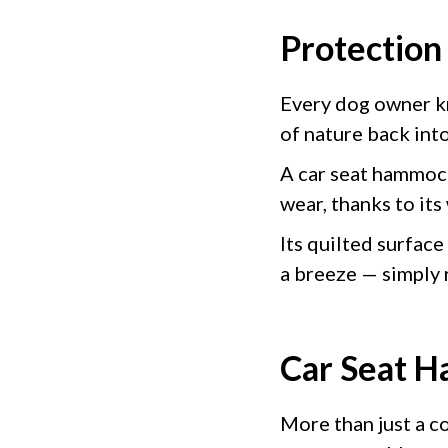
Protection
Every dog owner kn
of nature back into
A car seat hammoc
wear, thanks to its
Its quilted surface
a breeze — simply
Car Seat H
More than just a c