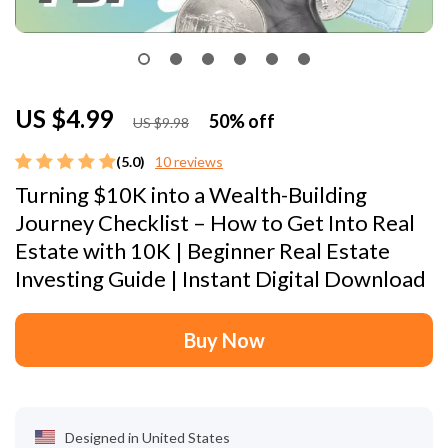
US $4.99
50%
off
US $9.98
(5.0)
10 reviews
Turning $10K into a Wealth-Building
Journey Checklist – How to Get Into Real
Estate with 10K | Beginner Real Estate
Investing Guide | Instant Digital Download
Buy Now
Designed in United States