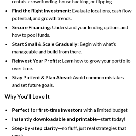
rentals, crowdfunding, house hacking, or flipping.
Find the Right Investment:
Evaluate locations, cash flow
potential, and growth trends.
Secure Financing:
Understand your lending options and
how to pool funds.
Start Small & Scale Gradually:
Begin with what’s
manageable and build from there.
Reinvest Your Profits:
Learn how to grow your portfolio
over time.
Stay Patient & Plan Ahead:
Avoid common mistakes
and set future goals.
Why You’ll Love It
Perfect for first-time investors
with a limited budget
Instantly downloadable and printable
—start today!
Step-by-step clarity
—no fluff, just real strategies that
work