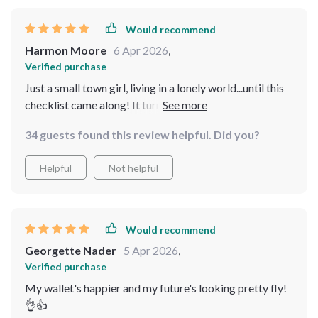
Would recommend
Harmon Moore
6 Apr 2026
,
Verified purchase
Just a small town girl, living in a lonely world...until this
checklist came along! It turned my 10k into an exciting
journey of wealth-building. Real estate never seemed so
34 guests found this review helpful. Did you?
approachable before. 🏘️💰
Helpful
Not helpful
Would recommend
Georgette Nader
5 Apr 2026
,
Verified purchase
My wallet's happier and my future's looking pretty fly!
👌👍