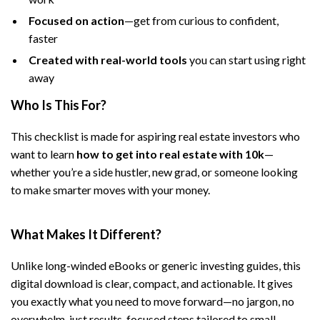
Focused on action
—get from curious to confident,
faster
Created with real-world tools
you can start using right
away
Who Is This For?
This checklist is made for aspiring real estate investors who
want to learn
how to get into real estate with 10k
—
whether you’re a side hustler, new grad, or someone looking
to make smarter moves with your money.
What Makes It Different?
Unlike long-winded eBooks or generic investing guides, this
digital download is clear, compact, and actionable. It gives
you exactly what you need to move forward—no jargon, no
overwhelm, just results-focused steps tailored to small-