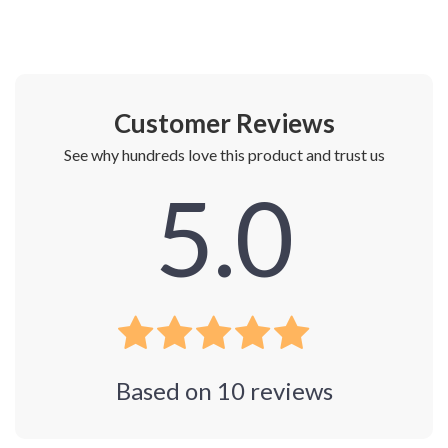
Customer Reviews
See why hundreds love this product and trust us
5.0
Based on
10
reviews