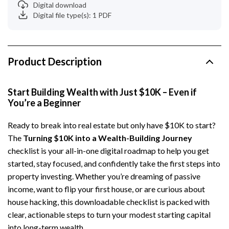
Digital download
Digital file type(s): 1 PDF
Product Description
Start Building Wealth with Just $10K – Even if
You’re a Beginner
Ready to break into real estate but only have $10K to start?
The
Turning $10K into a Wealth-Building Journey
checklist is your all-in-one digital roadmap to help you get
started, stay focused, and confidently take the first steps into
property investing. Whether you’re dreaming of passive
income, want to flip your first house, or are curious about
house hacking, this downloadable checklist is packed with
clear, actionable steps to turn your modest starting capital
into long-term wealth.