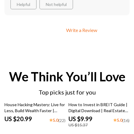
Helpful
Not helpful
Write a Review
We Think You’ll Love
Top picks just for you
35% off
House Hacking Mastery: Live for
How to Invest in BREIT Guide |
Less, Build Wealth Faster |
Digital Download | Real Estate
House Hacking Strategy eBook,
Investing for Beginners | Learn
US $20.99
US $9.99
5.0
5.0
(22)
(16)
Real Estate Investing Guide,
How to Invest in BREIT Today
US $15.37
Digital Download PDF