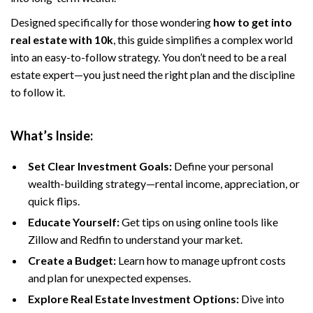
Designed specifically for those wondering
how to get into
real estate with 10k
, this guide simplifies a complex world
into an easy-to-follow strategy. You don’t need to be a real
estate expert—you just need the right plan and the discipline
to follow it.
What’s Inside:
Set Clear Investment Goals:
Define your personal
wealth-building strategy—rental income, appreciation, or
quick flips.
Educate Yourself:
Get tips on using online tools like
Zillow and Redfin to understand your market.
Create a Budget:
Learn how to manage upfront costs
and plan for unexpected expenses.
Explore Real Estate Investment Options:
Dive into