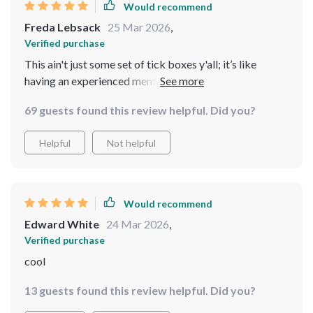
Would recommend
Freda Lebsack
25 Mar 2026
,
Verified purchase
This ain't just some set of tick boxes y'all; it’s like
having an experienced mentor whispering sage advice
in your ear. It’s my secret weapon in the world of real
69 guests found this review helpful. Did you?
estate investing! 🏡🔑
Helpful
Not helpful
Would recommend
Edward White
24 Mar 2026
,
Verified purchase
cool
13 guests found this review helpful. Did you?