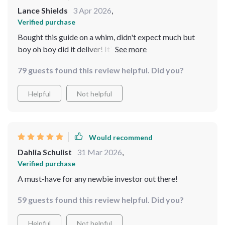
Lance Shields
3 Apr 2026
,
Verified purchase
Bought this guide on a whim, didn't expect much but
boy oh boy did it deliver! It’s like having your own
personal compass guiding you through the jungle that is
79 guests found this review helpful. Did you?
beginner real estate investing.
Helpful
Not helpful
Would recommend
Dahlia Schulist
31 Mar 2026
,
Verified purchase
A must-have for any newbie investor out there!
59 guests found this review helpful. Did you?
Helpful
Not helpful