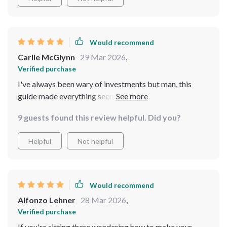
Would recommend
Carlie McGlynn
29 Mar 2026
,
Verified purchase
I've always been wary of investments but man, this
guide made everything seem so simple yet effective. If
you're thinking about dipping your toes into the
9 guests found this review helpful. Did you?
property market then look no further.
Helpful
Not helpful
Would recommend
Alfonzo Lehner
28 Mar 2026
,
Verified purchase
If you're sitting there wondering how to make your