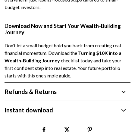
budget investors.
Download Now and Start Your Wealth-Building
Journey
Don’t let a small budget hold you back from creating real
financial momentum. Download the
Turning $10K into a
Wealth-Building Journey
checklist today and take your
first confident step into real estate. Your future portfolio
starts with this one simple guide.
Refunds & Returns
Instant download