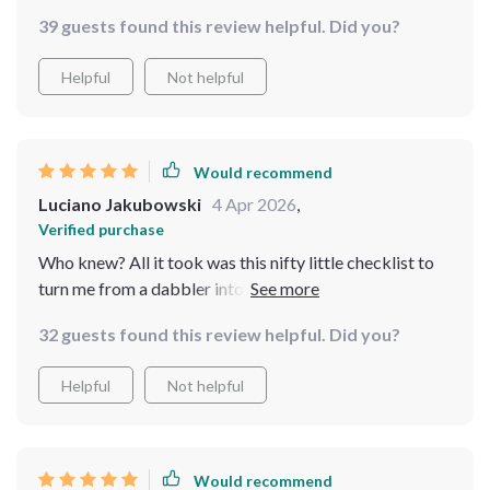
39 guests found this review helpful. Did you?
Helpful
Not helpful
Would recommend
Luciano Jakubowski
4 Apr 2026
,
Verified purchase
Who knew? All it took was this nifty little checklist to
turn me from a dabbler into a bona fide real-estate
maven! Now I'm making moves and taking names (and
32 guests found this review helpful. Did you?
properties!). 😎🏠💼
Helpful
Not helpful
Would recommend