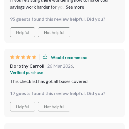
savings work harder for you - stop wondering and get
this guide now. You won’t regret it – trust me!
95 guests found this review helpful. Did you?
Helpful
Not helpful
Would recommend
Dorothy Carroll
26 Mar 2026
,
Verified purchase
This checklist has got all bases covered
17 guests found this review helpful. Did you?
Helpful
Not helpful