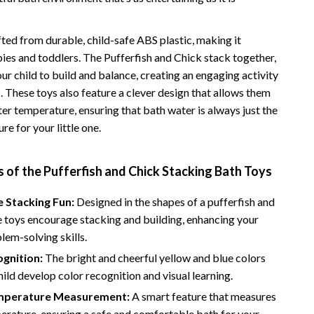
Road Trips, Camping & Outdoors
fted from durable, child-safe ABS plastic, making it
Safety, Health & First Aid
bies and toddlers. The Pufferfish and Chick stack together,
Travel Content
r child to build and balance, creating an engaging activity
b. These toys also feature a clever design that allows them
Travel Tips
er temperature, ensuring that bath water is always just the
Wealth
re for your little one.
Wealth Building
 of the Pufferfish and Chick Stacking Bath Toys
Budgeting & Saving
e Stacking Fun:
Designed in the shapes of a pufferfish and
Cryptocurrency Investing
e toys encourage stacking and building, enhancing your
Debt Management
blem-solving skills.
gnition:
The bright and cheerful yellow and blue colors
Entrepreneurship & Business Growth
hild develop color recognition and visual learning.
Family Finance & Budgeting
mperature Measurement:
A smart feature that measures
erature, ensuring a safe and comfortable bath for your