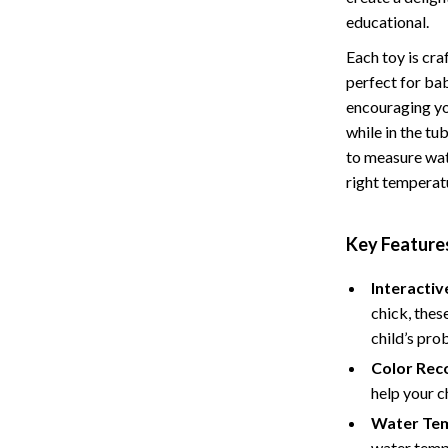
educational.
Baby Care
Each toy is cra
Baby Travel Gear
perfect for ba
ssories
Clothing & Accessories
encouraging you
while in the tu
ga Guides
Feeding
to measure wat
durance
Nursery
right temperatu
al Clarity
School Supplies
Key Features
 Supplements
Toys
Interactiv
Toys
chick, thes
Training
Nike
child’s pro
Color Reco
Flexibility
Accessories
help your c
Bottoms
Water Te
water temp