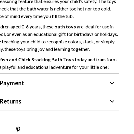
asuring feature that ensures your child’s safety. The toys
Side Hustles
check that the bath water is neither too hot nor too cold,
e of mind every time you fill the tub.
Stock Market Investing
ldren aged 0-6 years, these
bath toys
are ideal for use in
ol, or even as an educational gift for birthdays or holidays.
teaching your child to recognize colors, stack, or simply
y, these toys bring joy and learning together.
fish and Chick Stacking Bath Toys
today and transform
a playful and educational adventure for your little one!
 Payment
Returns