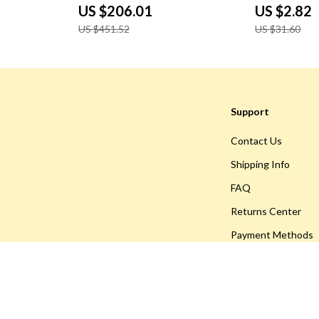
Multipurpose
US $206.01
US $2.82
US $451.52
US $31.60
Support
Contact Us
Shipping Info
FAQ
Returns Center
Payment Methods
Order Status