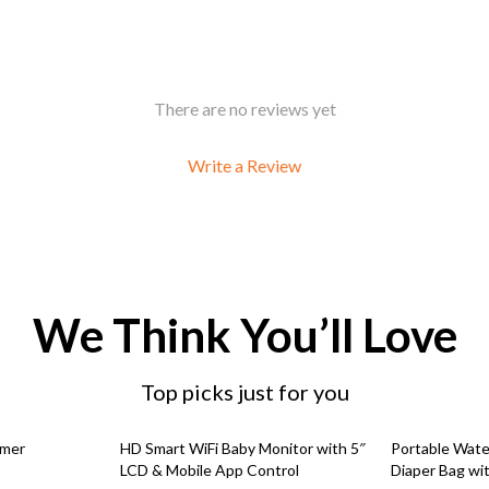
There are no reviews yet
Write a Review
We Think You’ll Love
Top picks just for you
54% off
91% off
mmer
HD Smart WiFi Baby Monitor with 5″
Portable Wate
LCD & Mobile App Control
Diaper Bag wit