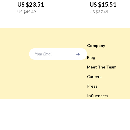
US $23.51
US $15.51
US $45.49
US $37.49
Company
Your Email
Blog
Meet The Team
Careers
Press
Influencers
Affiliates
Investor Relations
Partners