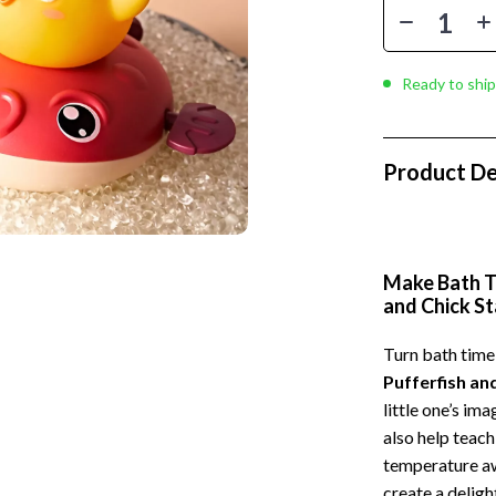
 Kitchen
Gardening Tools
Learning
Grill Accessories
Ready to ship
nting
Planters
Home Decor
Product De
ets
Home Office
Kitchen & Dining
Storage & Organization
Make Bath Ti
and Chick S
 Accessories
Tools & Equipment
Home & Kitchen
Turn bath time
Pufferfish an
Home Supplies
little one’s im
Kids & Babies
also help teac
temperature aw
hts
Activity & Entertainment
create a deligh