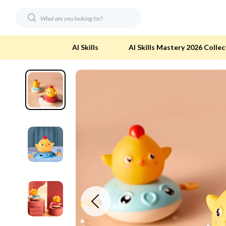
AI Skills
AI Skills Mastery 2026 Collec
Digital Resources
Eco-Friendl
AI & Technology
Eco-Friendly
Beauty
Eco-Friendly
Car Buying & Ownership
Eco-Friendl
Electronics & Technology
Green & Cle
Financial Education
Solar & Sus
Hobbies
Sustainable