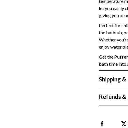
temperature me
Styling Tools
Sport & Outdoors
let you easily 
giving you peac
Camping & Hiking
Perfect for chi
Fishing Supplies
the bathtub, po
Whether you’re 
enjoy water pla
Get the
Puffer
bath time into 
Shipping &
Refunds & 