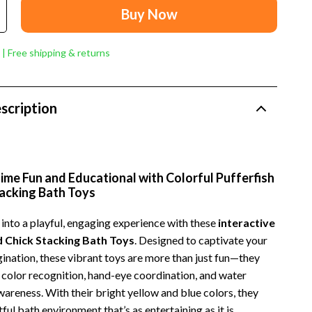
Dresses
Buy Now
Men's Fashion
 | Free shipping & returns
Skirts
Swimwear
scription
Tops & Shirts
Super Deals
Travel
me Fun and Educational with Colorful Pufferfish
tacking Bath Toys
Travel Planning
Budget & Sustainable Travel
 into a playful, engaging experience with these
interactive
d Chick Stacking Bath Toys
. Designed to captivate your
International & Air Travel
agination, these vibrant toys are more than just fun—they
h color recognition, hand-eye coordination, and water
Packing & Gear
areness. With their bright yellow and blue colors, they
Planning & Logistics
tful bath environment that’s as entertaining as it is