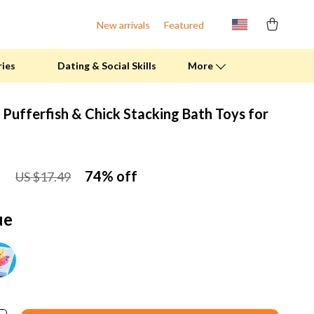
New arrivals
Featured
ries
Dating & Social Skills
More
 Pufferfish & Chick Stacking Bath Toys for
Fitness Clothing
Pool & Beach Gear
1
74%
off
US $17.49
Sports & Fitness
Summer Drinks
ue
Travel Gear
Summer 2025 Fashion Collection
Bags