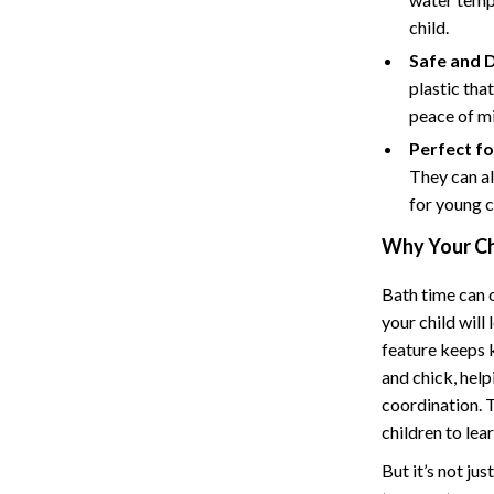
Hoodies & Sweatshirts
child.
peakers
Sneakers
Safe and D
plastic tha
Tops & T-Shirts
peace of m
llers
Personal Growth
Perfect fo
They can al
s
Pet Care
for young c
onics
Pets
Why Your Ch
onics
Apparel & Accessories
Bath time can o
& Mice
Feeding Supplies
your child wil
feature keeps k
let Accessories
Grooming
and chick, hel
es & Accessories
Indoor Supplies
coordination. T
children to lear
uty
Pet Toys
But it’s not ju
 Nail Care
Walking & Traveling Supplies