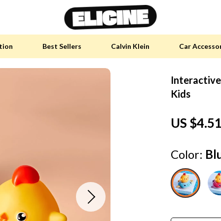
tion
Best Sellers
Calvin Klein
Car Accesso
Interactive
y Accessories
Skin Care
Kids
 Furniture
Health & Wellness
US $4.5
 Pet Supplies
Home & Garden
y Sports Accessories
Bathroom
Color:
Bl
an Self-Care
Cleaning
tainable Tech
Garden Supplies
 Clothing
Garden Decorations