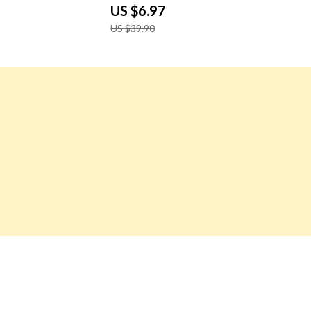
 12×16″
US $6.97
US $39.90