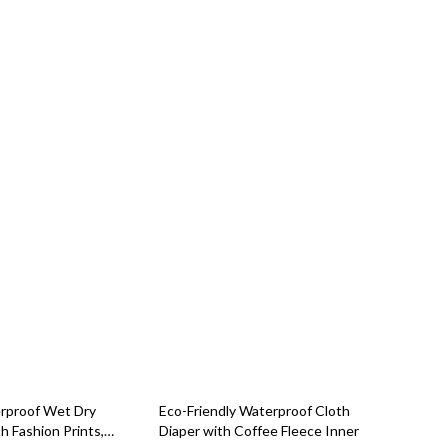
83% off
rproof Wet Dry
Eco-Friendly Waterproof Cloth
h Fashion Prints,
Diaper with Coffee Fleece Inner