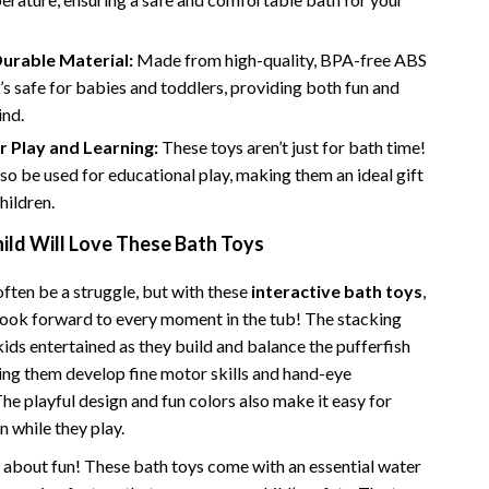
Financial Independence
Financial Mindset & Psychology
urable Material:
Made from high-quality, BPA-free ABS
t’s safe for babies and toddlers, providing both fun and
Financial Planning
ind.
Frugal Living & Expense Hacks
r Play and Learning:
These toys aren’t just for bath time!
so be used for educational play, making them an ideal gift
Goal Setting
hildren.
High-Income Skills
ild Will Love These Bath Toys
Investing Basics
ften be a struggle, but with these
interactive bath toys
,
Leadership
l look forward to every moment in the tub! The stacking
ids entertained as they build and balance the pufferfish
Motivation
ping them develop fine motor skills and hand-eye
Networking & Mentorship
he playful design and fun colors also make it easy for
n while they play.
Passive Income Strategies
st about fun! These bath toys come with an essential water
Real Estate Investing