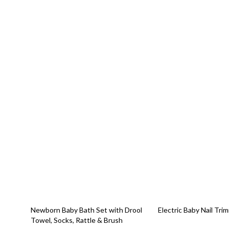
48% off
59% off
Newborn Baby Bath Set with Drool
Electric Baby Nail Tri
Towel, Socks, Rattle & Brush